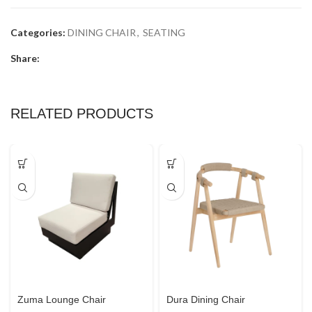
Categories:
DINING CHAIR
,
SEATING
Share:
RELATED PRODUCTS
Zuma Lounge Chair
Dura Dining Chair