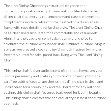
The Lioni Dining
Chair
brings structural elegance and
contemporary craftsmanship to your outdoor lifestyle. Perfect
dining chair that merges contemporary and classic elements to
compliment a modern retreat home. Crafted on a durable teak
frame with rope detailing for lasting style. The Lioni Dining
Chair
has a clean lined silhouette for a comfortable and casual look.
Highlights the beauty of solid teak, it’s a natural choice to
celebrate the outdoor with indoor style. Embrace outdoor living in
style as you created a cozy and inviting nook inspired by nature.
Perfectly suited for calm, pared-back living with The Lioni Dining
Chair.
This dining chair is a versatile accent piece that showcases your
unique personality and invites you to relax. Borrowing from the
carefree spirit of coastal aesthetics, this dining chair is clean and
uncluttered for a breezy look and feel. Perfect for any outdoor
setting, this dining chair features teak wood for lasting beauty.
This dining chair’s comfortable and casual style is best for outdoor
aesthetic.