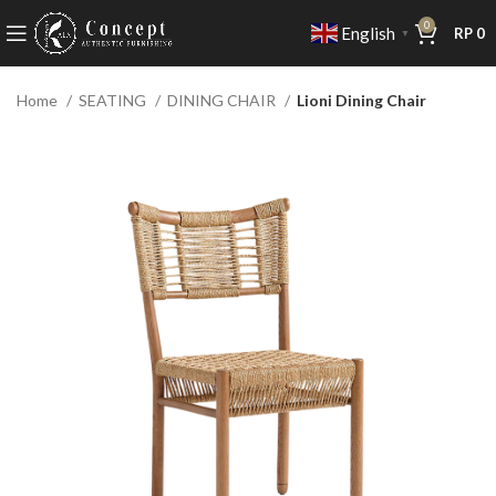
0
English
RP
0
▼
Home
SEATING
DINING CHAIR
Lioni Dining Chair