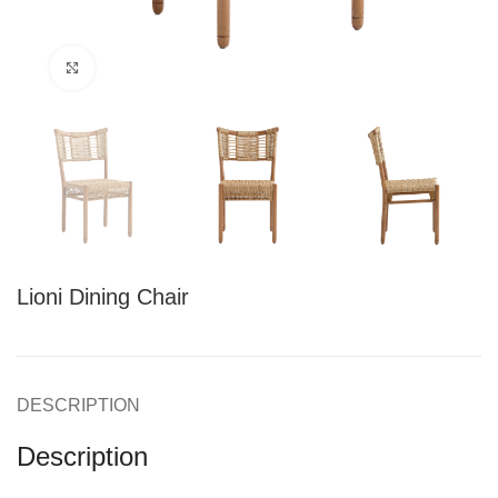
Click to enlarge
Lioni Dining Chair
DESCRIPTION
Description