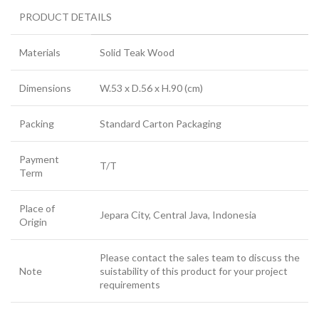
PRODUCT DETAILS
Materials
Solid Teak Wood
Dimensions
W.53 x D.56 x H.90 (cm)
Packing
Standard Carton Packaging
Payment
T/T
Term
Place of
Jepara City, Central Java, Indonesia
Origin
Please contact the sales team to discuss the
Note
suistability of this product for your project
requirements