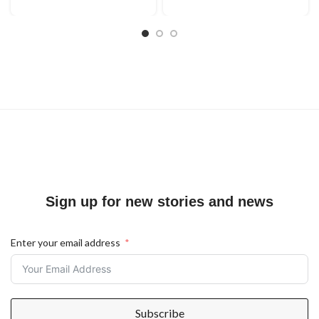
Sign up for new stories and news
Enter your email address
Subscribe