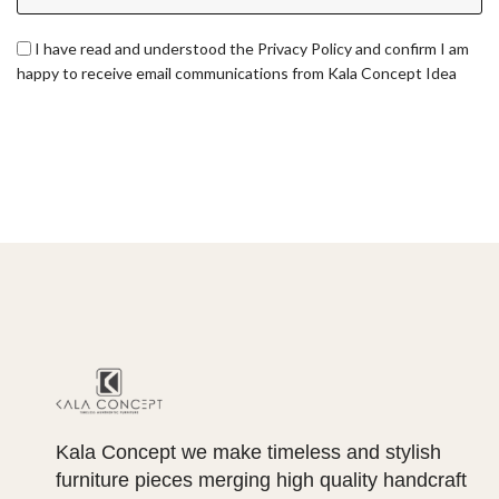
I have read and understood the Privacy Policy and confirm I am
happy to receive email communications from Kala Concept Idea
Kala Concept we make timeless and stylish
furniture pieces merging high quality handcraft