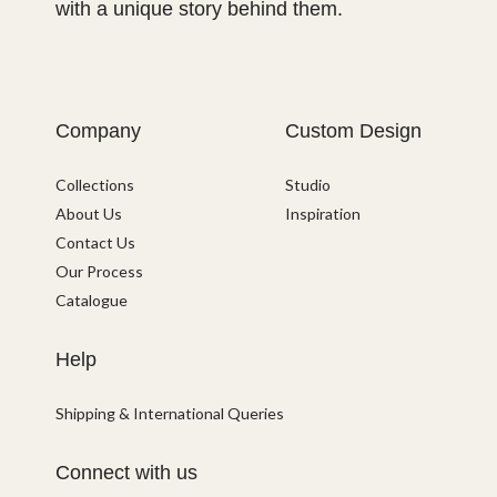
with a unique story behind them.
Company
Custom Design
Collections
Studio
About Us
Inspiration
Contact Us
Our Process
Catalogue
Help
Shipping & International Queries
Connect with us