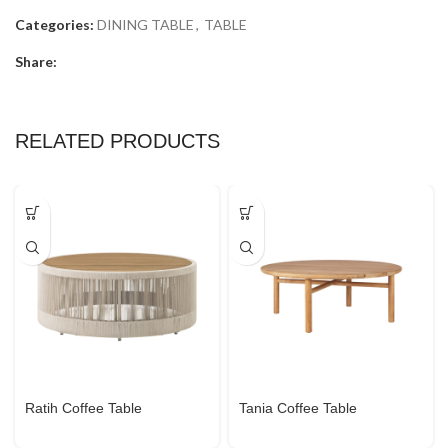
Categories:
DINING TABLE
,
TABLE
Share:
RELATED PRODUCTS
Ratih Coffee Table
Tania Coffee Table