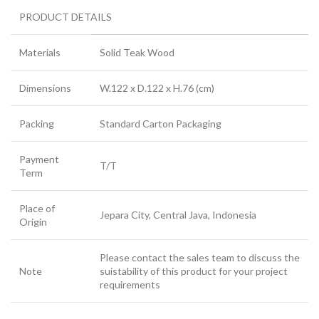
PRODUCT DETAILS
Materials
Solid Teak Wood
Dimensions
W.122 x D.122 x H.76 (cm)
Packing
Standard Carton Packaging
Payment
T/T
Term
Place of
Jepara City, Central Java, Indonesia
Origin
Please contact the sales team to discuss the
Note
suistability of this product for your project
requirements