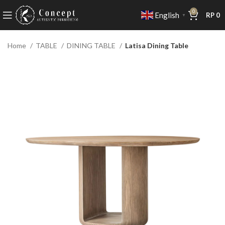
0
English
RP
0
▼
Home
TABLE
DINING TABLE
Latisa Dining Table