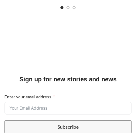
Sign up for new stories and news
Enter your email address
Subscribe