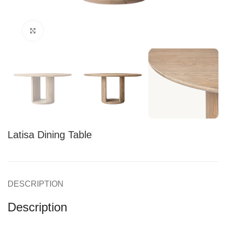
Click to enlarge
Latisa Dining Table
DESCRIPTION
Description