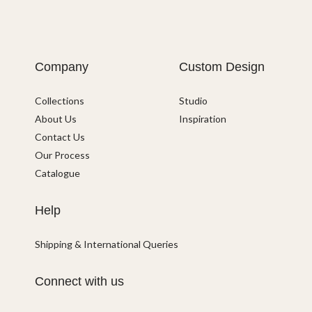
Company
Custom Design
Collections
Studio
About Us
Inspiration
Contact Us
Our Process
Catalogue
Help
Shipping & International Queries
Connect with us