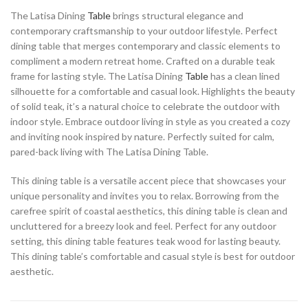
The Latisa Dining
Table
brings structural elegance and
contemporary craftsmanship to your outdoor lifestyle. Perfect
dining table that merges contemporary and classic elements to
compliment a modern retreat home. Crafted on a durable teak
frame for lasting style. The Latisa Dining
Table
has a clean lined
silhouette for a comfortable and casual look. Highlights the beauty
of solid teak, it’s a natural choice to celebrate the outdoor with
indoor style. Embrace outdoor living in style as you created a cozy
and inviting nook inspired by nature. Perfectly suited for calm,
pared-back living with The Latisa Dining Table.
This dining table is a versatile accent piece that showcases your
unique personality and invites you to relax. Borrowing from the
carefree spirit of coastal aesthetics, this dining table is clean and
uncluttered for a breezy look and feel. Perfect for any outdoor
setting, this dining table features teak wood for lasting beauty.
This dining table’s comfortable and casual style is best for outdoor
aesthetic.