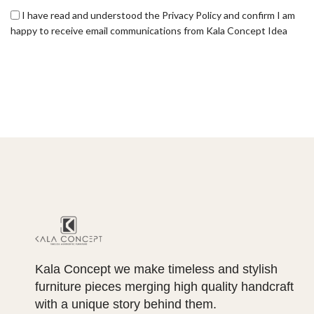
I have read and understood the Privacy Policy and confirm I am
happy to receive email communications from Kala Concept Idea
Kala Concept we make timeless and stylish
furniture pieces merging high quality handcraft
with a unique story behind them.