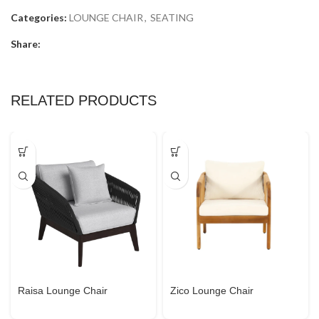
Categories:
LOUNGE CHAIR
,
SEATING
Share:
RELATED PRODUCTS
Raisa Lounge Chair
Zico Lounge Chair