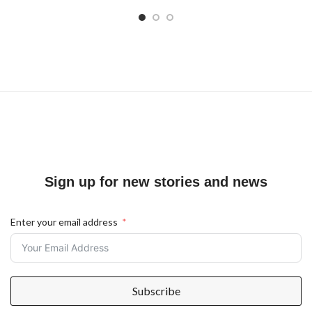
Sign up for new stories and news
Enter your email address
Subscribe