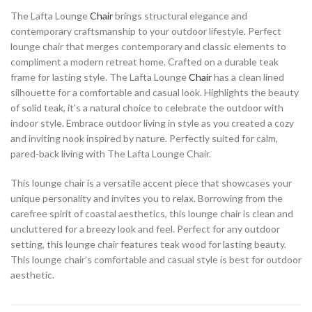
The Lafta Lounge
Chair
brings structural elegance and
contemporary craftsmanship to your outdoor lifestyle. Perfect
lounge chair that merges contemporary and classic elements to
compliment a modern retreat home. Crafted on a durable teak
frame for lasting style. The Lafta Lounge
Chair
has a clean lined
silhouette for a comfortable and casual look. Highlights the beauty
of solid teak, it’s a natural choice to celebrate the outdoor with
indoor style. Embrace outdoor living in style as you created a cozy
and inviting nook inspired by nature. Perfectly suited for calm,
pared-back living with The Lafta Lounge Chair.
This lounge chair is a versatile accent piece that showcases your
unique personality and invites you to relax. Borrowing from the
carefree spirit of coastal aesthetics, this lounge chair is clean and
uncluttered for a breezy look and feel. Perfect for any outdoor
setting, this lounge chair features teak wood for lasting beauty.
This lounge chair’s comfortable and casual style is best for outdoor
aesthetic.