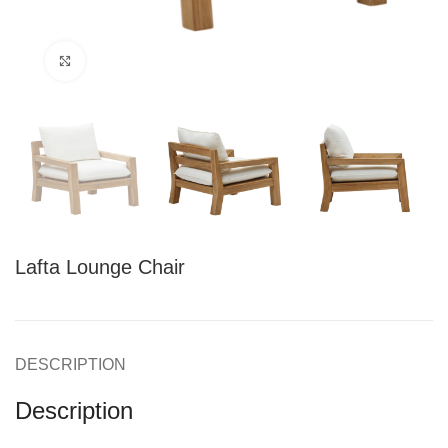
Click to enlarge
Lafta Lounge Chair
DESCRIPTION
Description