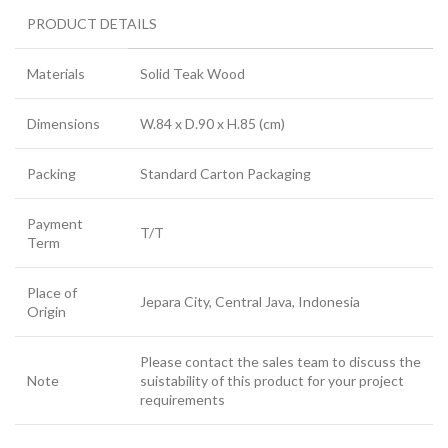
PRODUCT DETAILS
Materials
Solid Teak Wood
Dimensions
W.84 x D.90 x H.85 (cm)
Packing
Standard Carton Packaging
Payment
T/T
Term
Place of
Jepara City, Central Java, Indonesia
Origin
Please contact the sales team to discuss the
Note
suistability of this product for your project
requirements