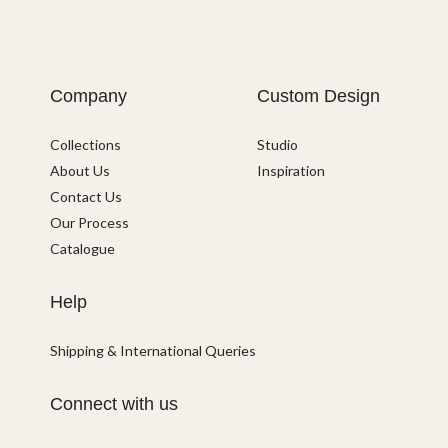
Company
Custom Design
Collections
Studio
About Us
Inspiration
Contact Us
Our Process
Catalogue
Help
Shipping & International Queries
Connect with us