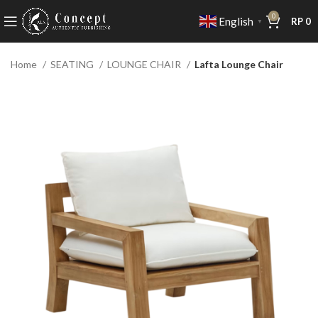
0
English
RP
0
▼
Home
SEATING
LOUNGE CHAIR
Lafta Lounge Chair