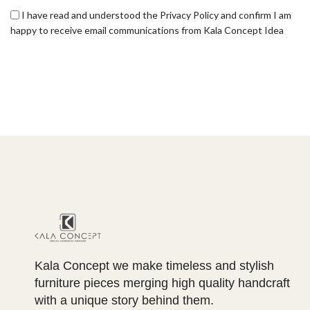
I have read and understood the Privacy Policy and confirm I am
happy to receive email communications from Kala Concept Idea
Kala Concept we make timeless and stylish
furniture pieces merging high quality handcraft
with a unique story behind them.