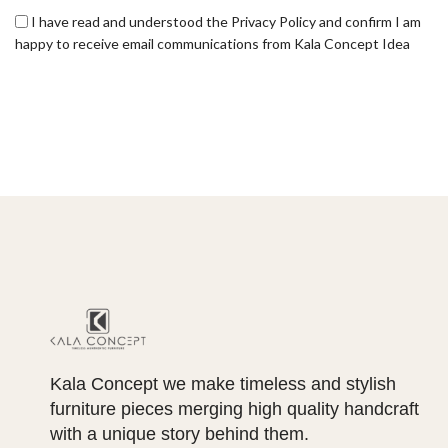
I have read and understood the Privacy Policy and confirm I am
happy to receive email communications from Kala Concept Idea
Kala Concept we make timeless and stylish
furniture pieces merging high quality handcraft
with a unique story behind them.