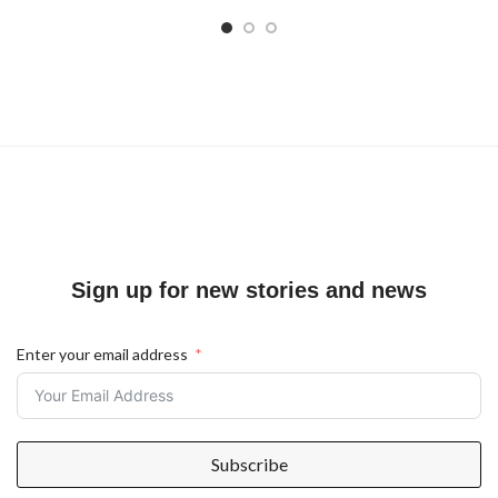
Sign up for new stories and news
Enter your email address
Subscribe