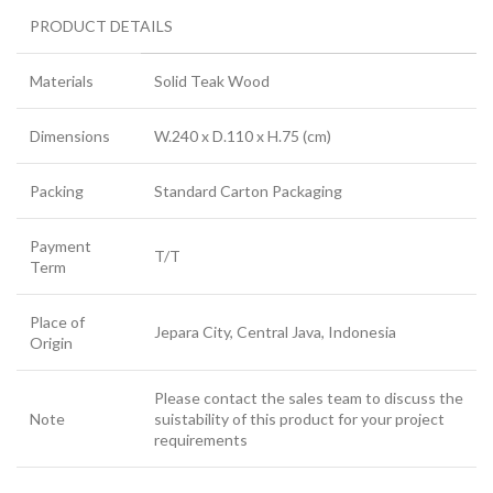
PRODUCT DETAILS
Materials
Solid Teak Wood
Dimensions
W.240 x D.110 x H.75 (cm)
Packing
Standard Carton Packaging
Payment
T/T
Term
Place of
Jepara City, Central Java, Indonesia
Origin
Please contact the sales team to discuss the
Note
suistability of this product for your project
requirements