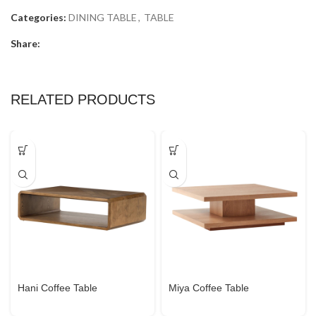
Categories:
DINING TABLE
,
TABLE
Share:
RELATED PRODUCTS
Hani Coffee Table
Miya Coffee Table