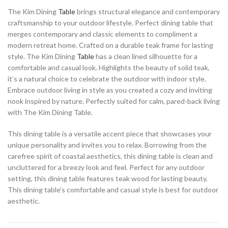
The Kim Dining
Table
brings structural elegance and contemporary
craftsmanship to your outdoor lifestyle. Perfect dining table that
merges contemporary and classic elements to compliment a
modern retreat home. Crafted on a durable teak frame for lasting
style. The Kim Dining
Table
has a clean lined silhouette for a
comfortable and casual look. Highlights the beauty of solid teak,
it’s a natural choice to celebrate the outdoor with indoor style.
Embrace outdoor living in style as you created a cozy and inviting
nook inspired by nature. Perfectly suited for calm, pared-back living
with The Kim Dining Table.
This dining table is a versatile accent piece that showcases your
unique personality and invites you to relax. Borrowing from the
carefree spirit of coastal aesthetics, this dining table is clean and
uncluttered for a breezy look and feel. Perfect for any outdoor
setting, this dining table features teak wood for lasting beauty.
This dining table’s comfortable and casual style is best for outdoor
aesthetic.