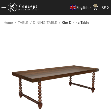
0
English
RP
0
▼
Home
TABLE
DINING TABLE
Kim Dining Table