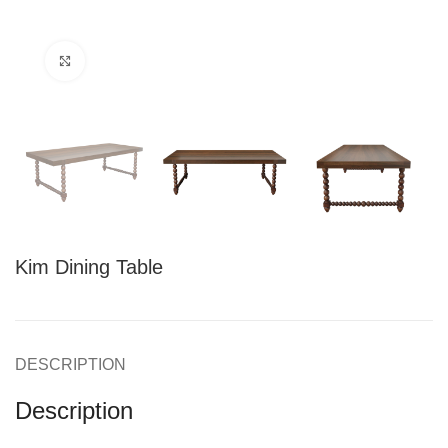
Click to enlarge
Kim Dining Table
DESCRIPTION
Description