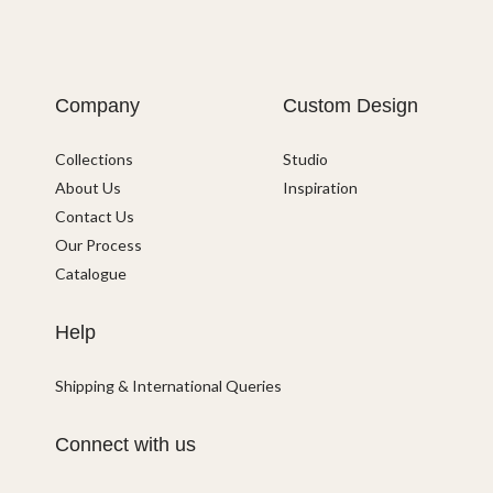
Company
Custom Design
Collections
Studio
About Us
Inspiration
Contact Us
Our Process
Catalogue
Help
Shipping & International Queries
Connect with us