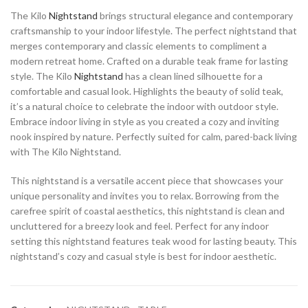
The Kilo
Nightstand
brings structural elegance and contemporary
craftsmanship to your indoor lifestyle. The perfect nightstand that
merges contemporary and classic elements to compliment a
modern retreat home. Crafted on a durable teak frame for lasting
style. The Kilo
Nightstand
has a clean lined silhouette for a
comfortable and casual look. Highlights the beauty of solid teak,
it’s a natural choice to celebrate the indoor with outdoor style.
Embrace indoor living in style as you created a cozy and inviting
nook inspired by nature. Perfectly suited for calm, pared-back living
with The Kilo Nightstand.
This nightstand is a versatile accent piece that showcases your
unique personality and invites you to relax. Borrowing from the
carefree spirit of coastal aesthetics, this nightstand is clean and
uncluttered for a breezy look and feel. Perfect for any indoor
setting this nightstand features teak wood for lasting beauty. This
nightstand’s cozy and casual style is best for indoor aesthetic.