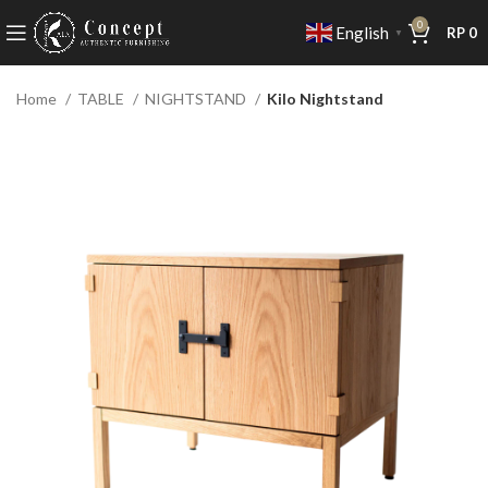
0
English
RP
0
▼
Home
TABLE
NIGHTSTAND
Kilo Nightstand