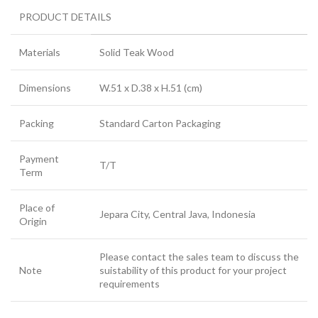
PRODUCT DETAILS
Materials
Solid Teak Wood
Dimensions
W.51 x D.38 x H.51 (cm)
Packing
Standard Carton Packaging
Payment
T/T
Term
Place of
Jepara City, Central Java, Indonesia
Origin
Please contact the sales team to discuss the
Note
suistability of this product for your project
requirements