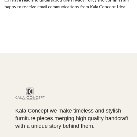
happy to receive email communications from Kala Concept Idea
Kala Concept we make timeless and stylish
furniture pieces merging high quality handcraft
with a unique story behind them.