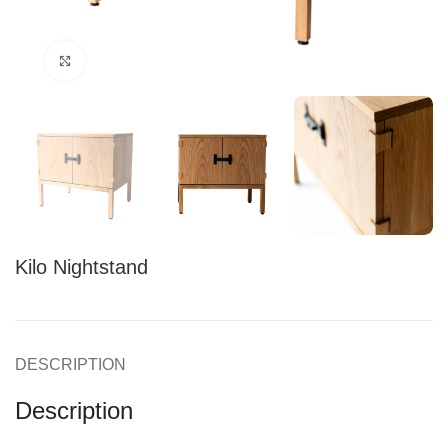
Click to enlarge
Kilo Nightstand
DESCRIPTION
Description