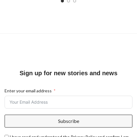
Sign up for new stories and news
Enter your email address
Subscribe
I have read and understood the Privacy Policy and confirm I am