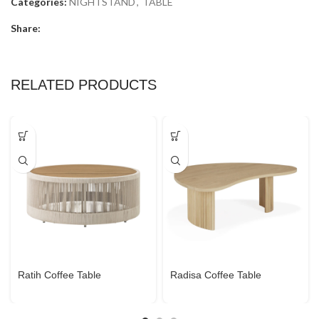
Categories:
NIGHTSTAND
,
TABLE
Share:
RELATED PRODUCTS
Ratih Coffee Table
Radisa Coffee Table