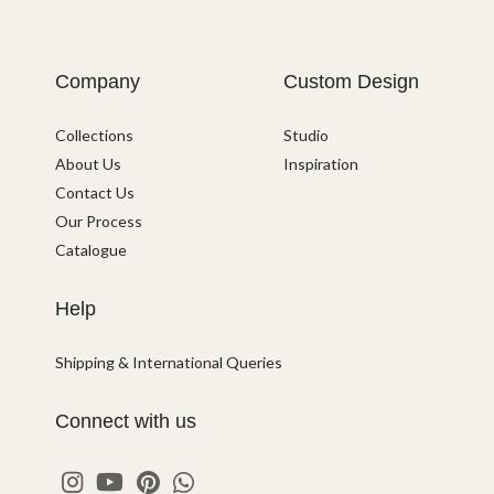
Company
Custom Design
Collections
Studio
About Us
Inspiration
Contact Us
Our Process
Catalogue
Help
Shipping & International Queries
Connect with us