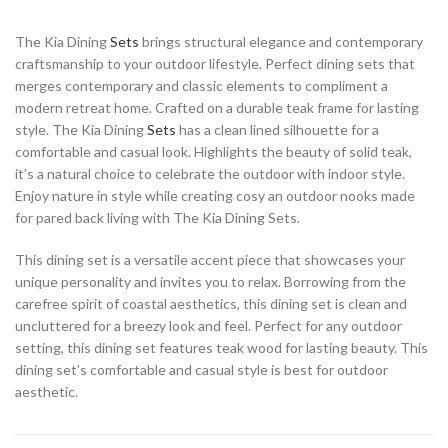
The Kia Dining
Sets
brings structural elegance and contemporary
craftsmanship to your outdoor lifestyle. Perfect dining sets that
merges contemporary and classic elements to compliment a
modern retreat home. Crafted on a durable teak frame for lasting
style. The Kia Dining
Sets
has a clean lined silhouette for a
comfortable and casual look. Highlights the beauty of solid teak,
it’s a natural choice to celebrate the outdoor with indoor style.
Enjoy nature in style while creating cosy an outdoor nooks made
for pared back living with The Kia Dining Sets.
This dining set is a versatile accent piece that showcases your
unique personality and invites you to relax. Borrowing from the
carefree spirit of coastal aesthetics, this dining set is clean and
uncluttered for a breezy look and feel. Perfect for any outdoor
setting, this dining set features teak wood for lasting beauty. This
dining set’s comfortable and casual style is best for outdoor
aesthetic.