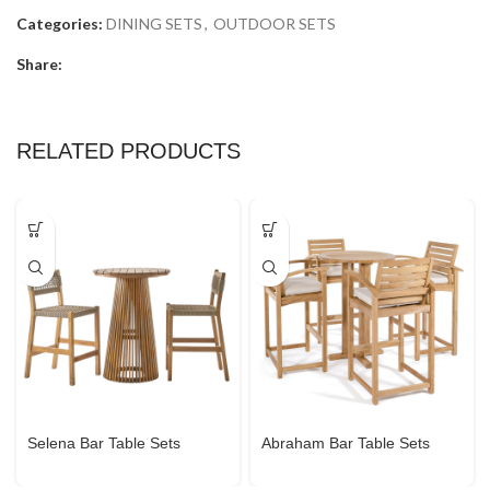
Categories:
DINING SETS
,
OUTDOOR SETS
Share:
RELATED PRODUCTS
Selena Bar Table Sets
Abraham Bar Table Sets