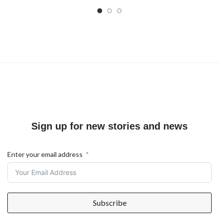
Sign up for new stories and news
Enter your email address
Subscribe