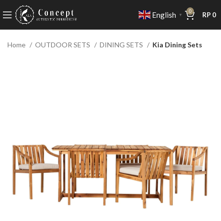
0
English
RP
0
▼
Home
OUTDOOR SETS
DINING SETS
Kia Dining Sets