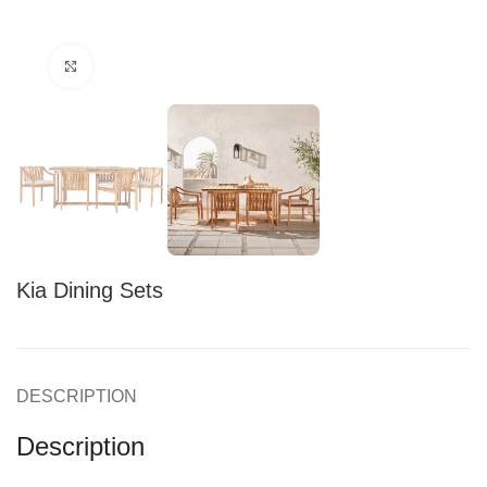
Click to enlarge
Kia Dining Sets
DESCRIPTION
Description