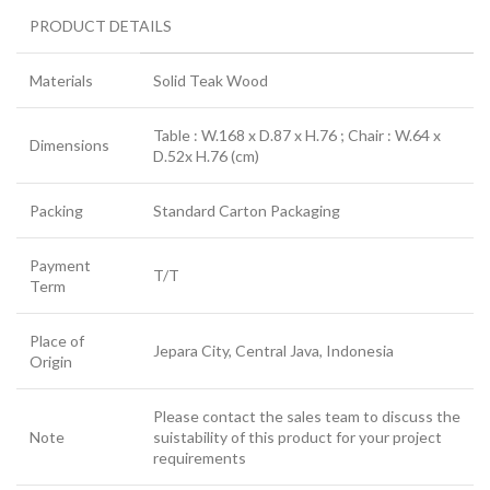
PRODUCT DETAILS
Materials
Solid Teak Wood
Table : W.168 x D.87 x H.76 ; Chair : W.64 x
Dimensions
D.52x H.76 (cm)
Packing
Standard Carton Packaging
Payment
T/T
Term
Place of
Jepara City, Central Java, Indonesia
Origin
Please contact the sales team to discuss the
Note
suistability of this product for your project
requirements