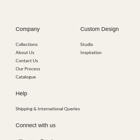
Company
Custom Design
Collections
Studio
About Us
Inspiration
Contact Us
Our Process
Catalogue
Help
Shipping & International Queries
Connect with us