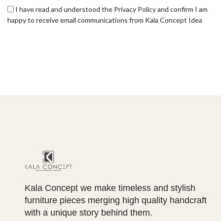
I have read and understood the Privacy Policy and confirm I am
happy to receive email communications from Kala Concept Idea
Kala Concept we make timeless and stylish
furniture pieces merging high quality handcraft
with a unique story behind them.