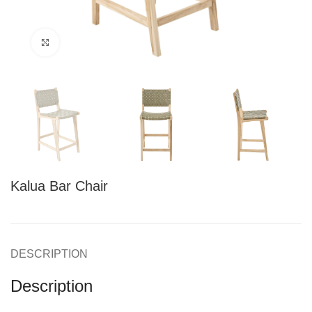
Click to enlarge
Kalua Bar Chair
DESCRIPTION
Description