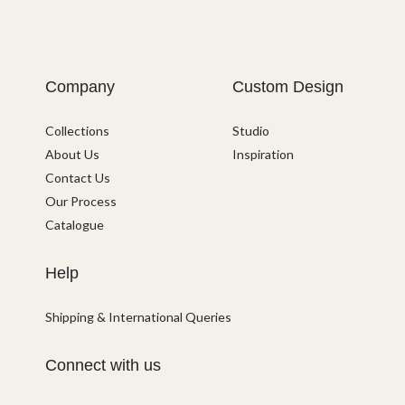
Company
Custom Design
Collections
Studio
About Us
Inspiration
Contact Us
Our Process
Catalogue
Help
Shipping & International Queries
Connect with us