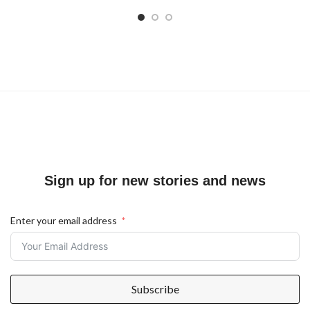
Sign up for new stories and news
Enter your email address
Subscribe