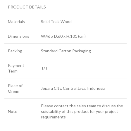
PRODUCT DETAILS
Materials
Solid Teak Wood
Dimensions
W.46 x D.60 x H.101 (cm)
Packing
Standard Carton Packaging
Payment
T/T
Term
Place of
Jepara City, Central Java, Indonesia
Origin
Please contact the sales team to discuss the
Note
suistability of this product for your project
requirements