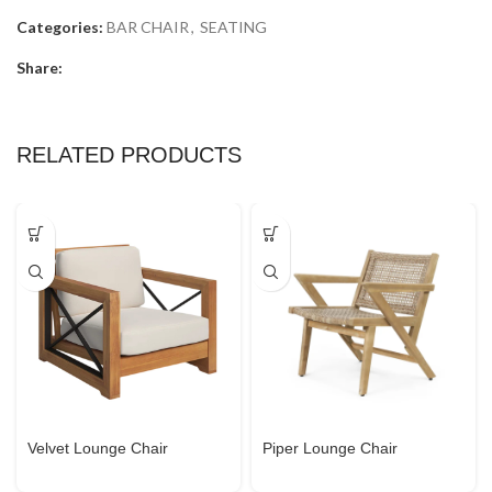
Categories:
BAR CHAIR
,
SEATING
Share:
RELATED PRODUCTS
Velvet Lounge Chair
Piper Lounge Chair