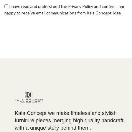
I have read and understood the Privacy Policy and confirm I am
happy to receive email communications from Kala Concept Idea
Kala Concept we make timeless and stylish
furniture pieces merging high quality handcraft
with a unique story behind them.