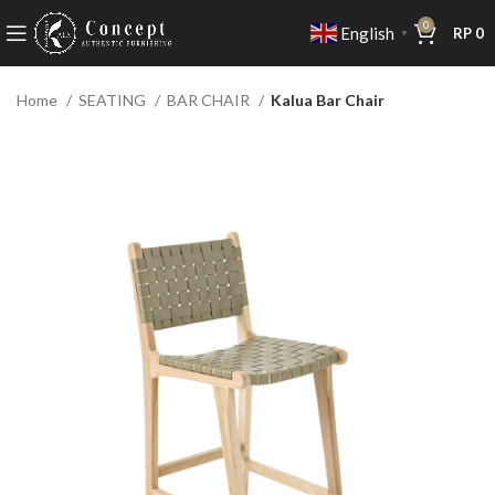
0
English
RP
0
▼
Home
SEATING
BAR CHAIR
Kalua Bar Chair