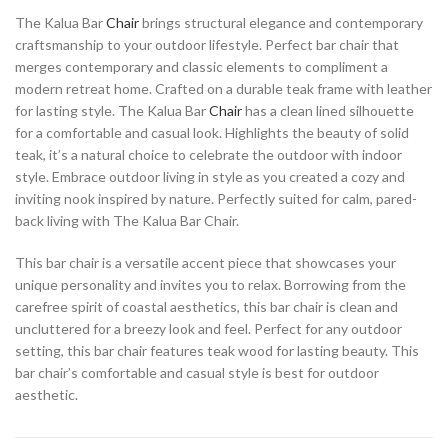
The Kalua Bar
Chair
brings structural elegance and contemporary
craftsmanship to your outdoor lifestyle. Perfect bar chair that
merges contemporary and classic elements to compliment a
modern retreat home. Crafted on a durable teak frame with leather
for lasting style. The Kalua Bar
Chair
has a clean lined silhouette
for a comfortable and casual look. Highlights the beauty of solid
teak, it’s a natural choice to celebrate the outdoor with indoor
style. Embrace outdoor living in style as you created a cozy and
inviting nook inspired by nature. Perfectly suited for calm, pared-
back living with The Kalua Bar Chair.
This bar chair is a versatile accent piece that showcases your
unique personality and invites you to relax. Borrowing from the
carefree spirit of coastal aesthetics, this bar chair is clean and
uncluttered for a breezy look and feel. Perfect for any outdoor
setting, this bar chair features teak wood for lasting beauty. This
bar chair’s comfortable and casual style is best for outdoor
aesthetic.