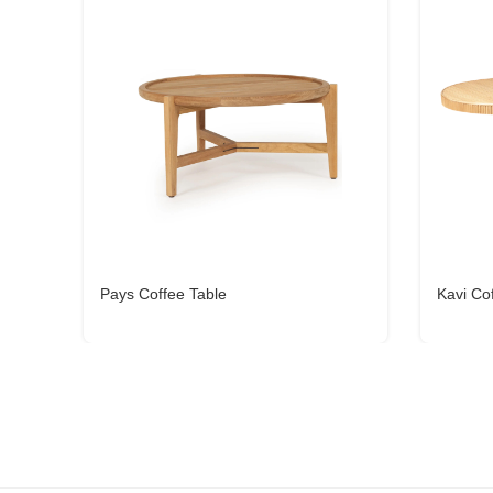
Pays Coffee Table
Kavi Co