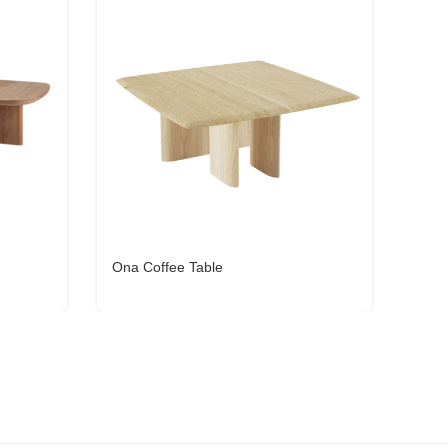
Ona Coffee Table
Forc