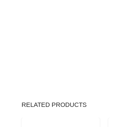
RELATED PRODUCTS