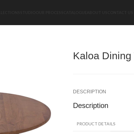
LLECTIONS
STUDIO
OUR PROCESS
CATALOGUE
ABOUT US
CONTACT US
Kaloa Dining
DESCRIPTION
Description
PRODUCT DETAILS