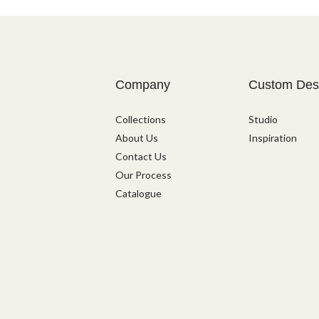
Company
Custom Des
Collections
Studio
About Us
Inspiration
Contact Us
Our Process
Catalogue