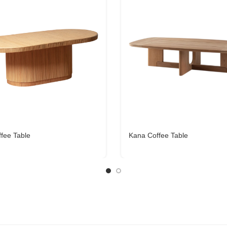
ffee Table
Kana Coffee Table