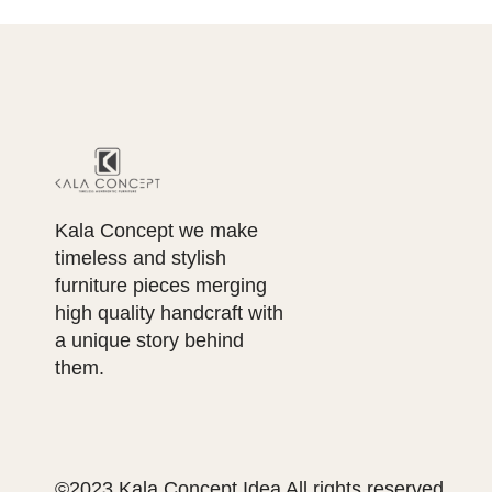
Kala Concept we make
timeless and stylish
furniture pieces merging
high quality handcraft with
a unique story behind
them.
©2023 Kala Concept Idea All rights reserved