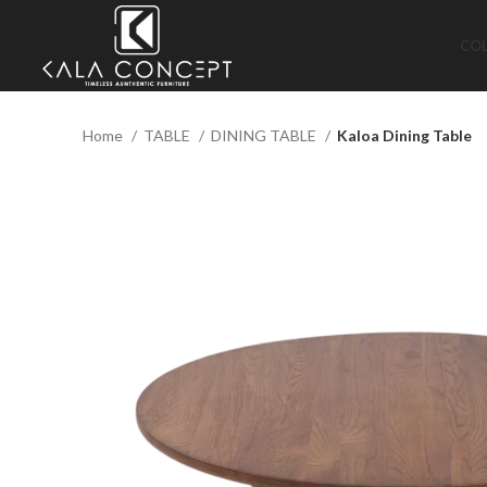
CO
Home
TABLE
DINING TABLE
Kaloa Dining Table