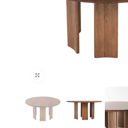
Click to enlarge