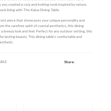
s you created a cozy and inviting nook inspired by nature.
back living with The Kaloa Dining Table.
 accent piece that showcases your unique personality and
om the carefree spirit of coastal aesthetics, this dining
 a breezy look and feel. Perfect for any outdoor setting, this
or lasting beauty. This dining table’s comfortable and
aesthetic.
ABLE
Share: