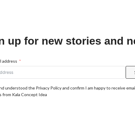
n up for new stories and 
l address
and understood the Privacy Policy and confirm I am happy to receive emai
 from Kala Concept Idea