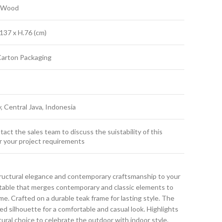
k Wood
137 x H.76 (cm)
Carton Packaging
y, Central Java, Indonesia
act the sales team to discuss the suistability of this
r your project requirements
ructural elegance and contemporary craftsmanship to your
g table that merges contemporary and classic elements to
. Crafted on a durable teak frame for lasting style. The
ned silhouette for a comfortable and casual look. Highlights
atural choice to celebrate the outdoor with indoor style.