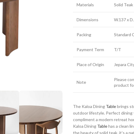
Materials
Solid Tea
Dimensions
W.137 x D.
Packing
Standard 
Payment Term
T/T
Place of Origin
Jepara Cit
Please cont
Note
product fo
The Kaloa Dining
Table
brings st
outdoor lifestyle. Perfect dinin
compliment a modern retreat home
Kaloa Dining
Table
has a clean li
the beauty of solid teak, it’s a n