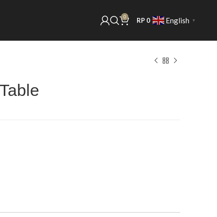
0
English
RP
0
▼
 Table