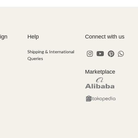
ign
Help
Connect with us
Shipping & International
Queries
Marketplace