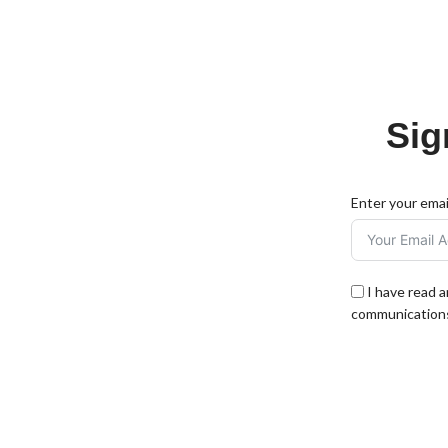
Sig
Enter your emai
I have read 
communications