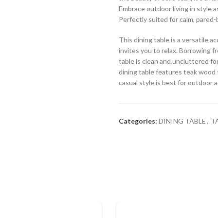
Embrace outdoor living in style a
Perfectly suited for calm, pared-
This dining table is a versatile
invites you to relax. Borrowing fr
table is clean and uncluttered for
dining table features teak wood f
casual style is best for outdoor 
Categories:
DINING TABLE
,
T