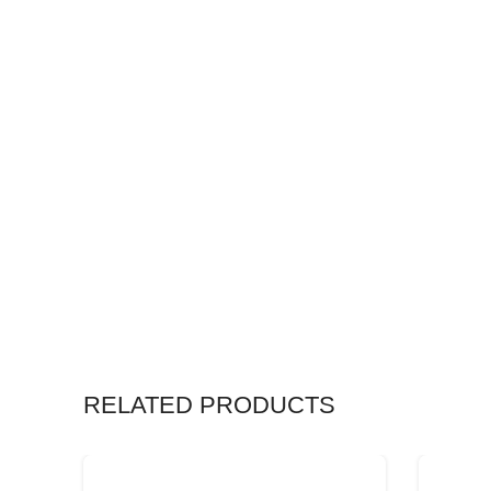
RELATED PRODUCTS