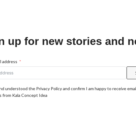
n up for new stories and 
l address
and understood the Privacy Policy and confirm I am happy to receive emai
 from Kala Concept Idea