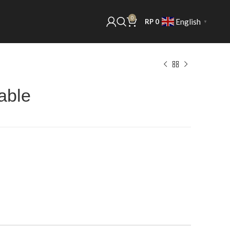
0
English
RP
0
▼
able