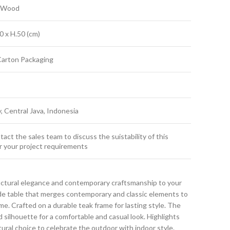
k Wood
0 x H.50 (cm)
Carton Packaging
y, Central Java, Indonesia
act the sales team to discuss the suistability of this
r your project requirements
uctural elegance and contemporary craftsmanship to your
ide table that merges contemporary and classic elements to
. Crafted on a durable teak frame for lasting style. The
d silhouette for a comfortable and casual look. Highlights
atural choice to celebrate the outdoor with indoor style.