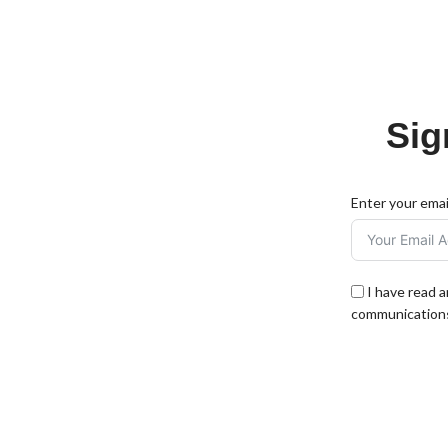
Sig
Enter your emai
I have read 
communications