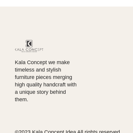
Kala Concept we make
timeless and stylish
furniture pieces merging
high quality handcraft with
a unique story behind
them.
©2023 Kala Concept Idea All rights reserved