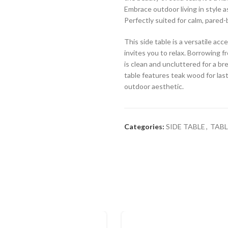
Embrace outdoor living in style a
Perfectly suited for calm, pared-
This side table is a versatile a
invites you to relax. Borrowing fr
is clean and uncluttered for a br
table features teak wood for lasti
outdoor aesthetic.
Categories:
SIDE TABLE
,
TABL