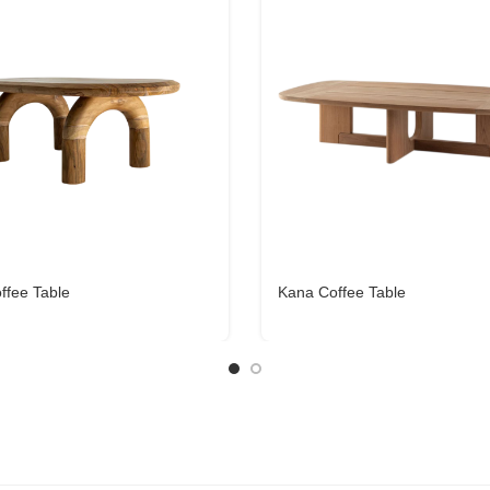
offee Table
Kana Coffee Table