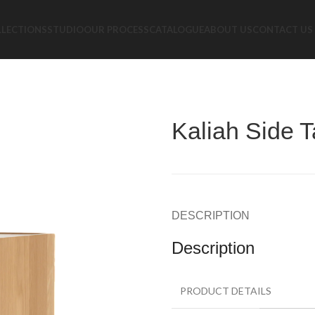
LLECTIONS
STUDIO
OUR PROCESS
CATALOGUE
ABOUT US
CONTACT US
Kaliah Side T
DESCRIPTION
Description
PRODUCT DETAILS