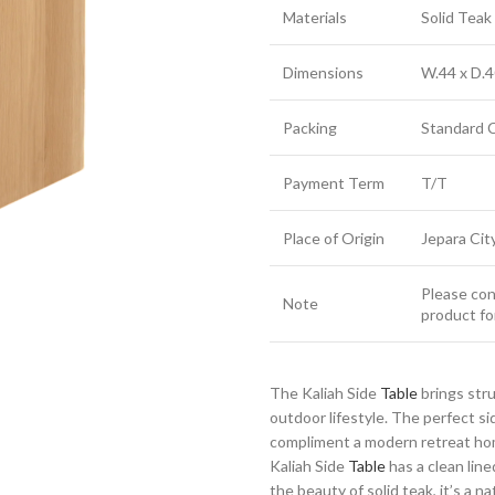
Materials
Solid Tea
Dimensions
W.44 x D.4
Packing
Standard 
Payment Term
T/T
Place of Origin
Jepara Cit
Please cont
Note
product fo
The Kaliah Side
Table
brings str
outdoor lifestyle. The perfect s
compliment a modern retreat home
Kaliah Side
Table
has a clean line
the beauty of solid teak, it’s a n