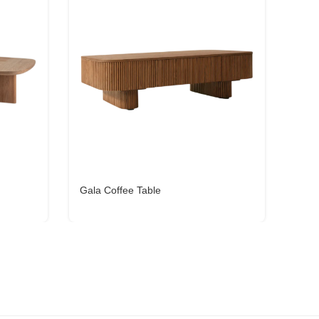
Gala Coffee Table
Cena