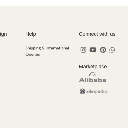
ign
Help
Connect with us
Shipping & International
Queries
Marketplace