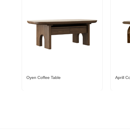
Oyen Coffee Table
Aprill C