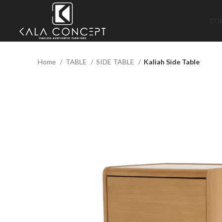
CO
Home
TABLE
SIDE TABLE
Kaliah Side Table