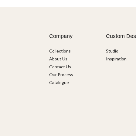
Company
Custom Des
Collections
Studio
About Us
Inspiration
Contact Us
Our Process
Catalogue