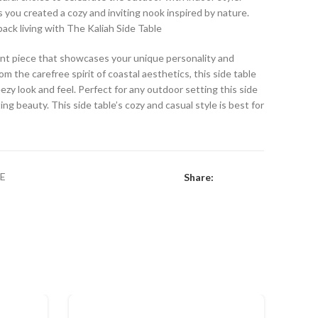
s you created a cozy and inviting nook inspired by nature.
back living with The Kaliah Side Table
ccent piece that showcases your unique personality and
om the carefree spirit of coastal aesthetics, this side table
eezy look and feel. Perfect for any outdoor setting this side
ng beauty. This side table’s cozy and casual style is best for
E
Share: