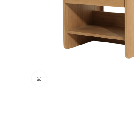
Click to enlarge