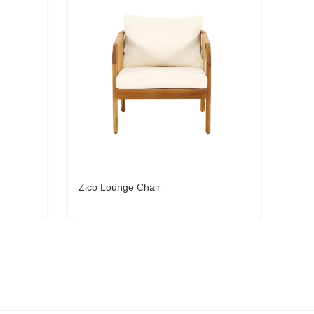
Zico Lounge Chair
Aiko