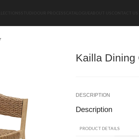
LLECTIONS
STUDIO
OUR PROCESS
CATALOGUE
ABOUT US
CONTACT US
r
Kailla Dining
DESCRIPTION
Description
PRODUCT DETAILS