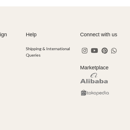
ign
Help
Connect with us
Shipping & International
Queries
Marketplace