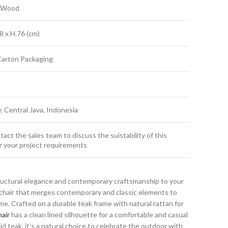
k Wood
8 x H.76 (cm)
Carton Packaging
y, Central Java, Indonesia
act the sales team to discuss the suistability of this
r your project requirements
ructural elegance and contemporary craftsmanship to your
g chair that merges contemporary and classic elements to
. Crafted on a durable teak frame with natural rattan for
air
has a clean lined silhouette for a comfortable and casual
id teak, it’s a natural choice to celebrate the outdoor with