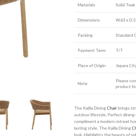
Materials
Solid Tea
Dimensions
W.63 x D.5
Packing
Standard 
Payment Term
T/T
Place of Origin
Jepara Cit
Please cont
Note
product fo
The Kailla Dining
Chair
brings st
outdoor lifestyle. Perfect dinin
compliment a modern retreat home
lasting style. The Kailla Dining
Ch
look. Highlights the beauty of sol