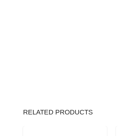
RELATED PRODUCTS