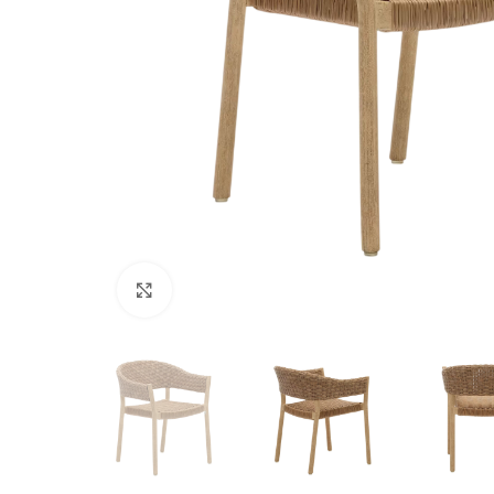
Click to enlarge