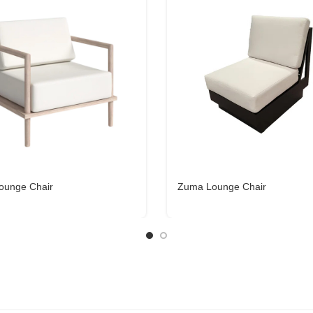
ounge Chair
Zuma Lounge Chair