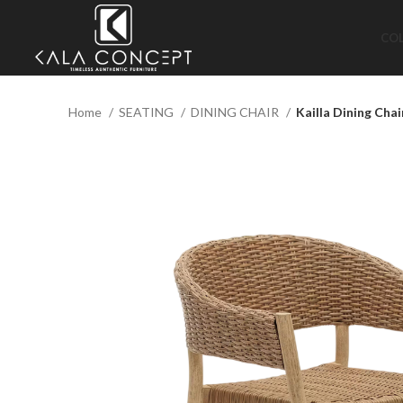
CO
Home
SEATING
DINING CHAIR
Kailla Dining Chai