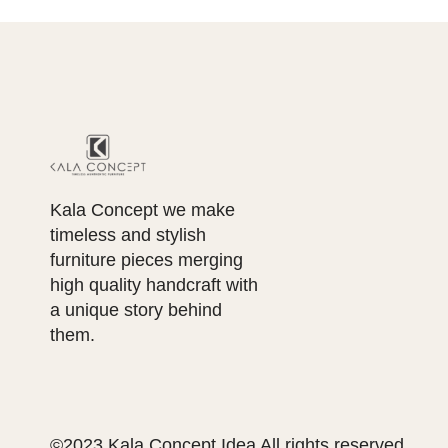
Kala Concept we make
timeless and stylish
furniture pieces merging
high quality handcraft with
a unique story behind
them.
©2023 Kala Concept Idea All rights reserved