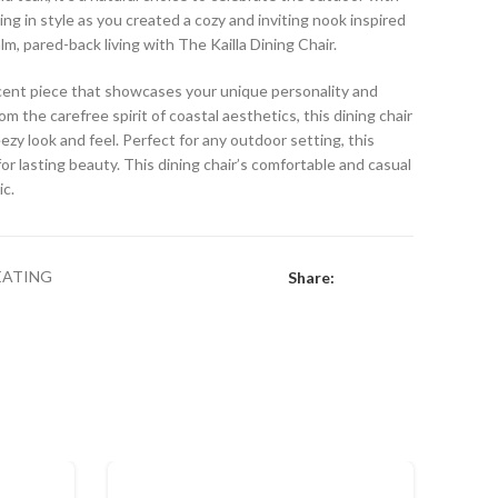
ing in style as you created a cozy and inviting nook inspired
lm, pared-back living with The Kailla Dining Chair.
accent piece that showcases your unique personality and
om the carefree spirit of coastal aesthetics, this dining chair
eezy look and feel. Perfect for any outdoor setting, this
or lasting beauty. This dining chair’s comfortable and casual
ic.
EATING
Share: