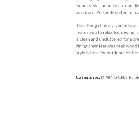
indoor style. Embrace outdoor liv
by nature. Perfectly suited for ca
This dining chair is a versatile 
invites you to relax. Borrowing fr
is clean and uncluttered for a br
dining chair features teak wood f
style is best for outdoor aesthet
Categories:
DINING CHAIR
,
S