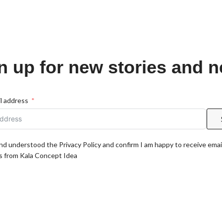
n up for new stories and 
l address
and understood the Privacy Policy and confirm I am happy to receive emai
 from Kala Concept Idea