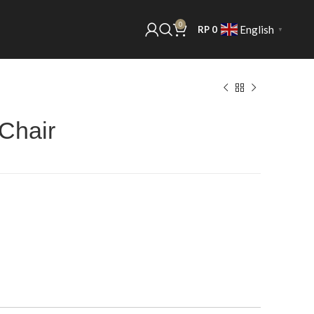
0
English
RP
0
▼
 Chair