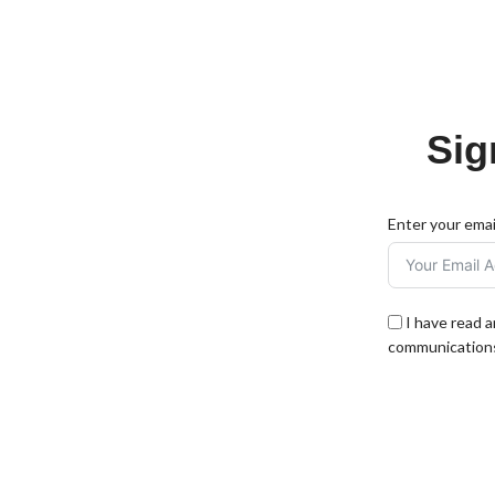
Sig
Enter your emai
I have read 
communications