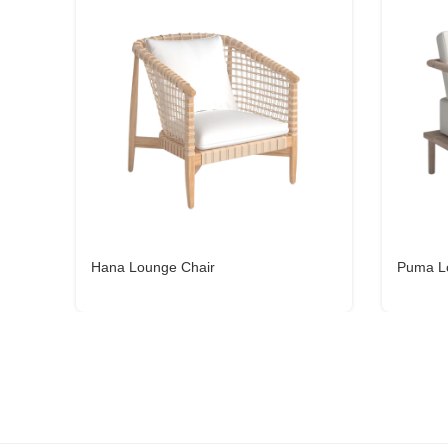
Hana Lounge Chair
Puma L