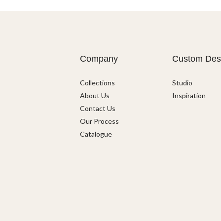
Company
Custom Des
Collections
Studio
About Us
Inspiration
Contact Us
Our Process
Catalogue