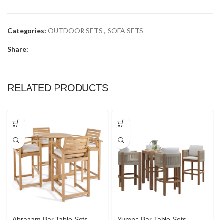
Categories:
OUTDOOR SETS
,
SOFA SETS
Share:
RELATED PRODUCTS
Abraham Bar Table Sets
Yumna Bar Table Sets