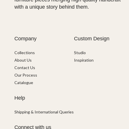
with a unique story behind them.
Company
Custom Design
Collections
Studio
About Us
Inspiration
Contact Us
Our Process
Catalogue
Help
Shipping & International Queries
Connect with us