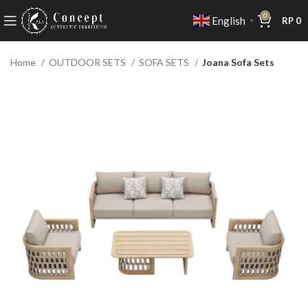
0
English
RP
0
▼
Home
OUTDOOR SETS
SOFA SETS
Joana Sofa Sets