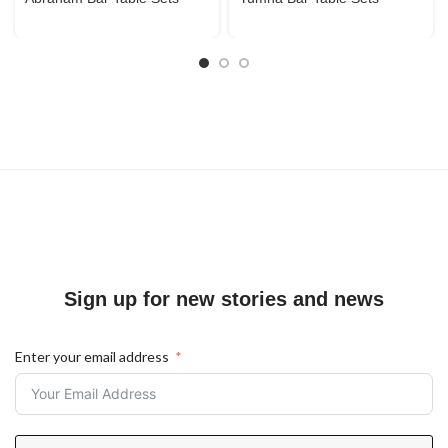
Sign up for new stories and news
Enter your email address