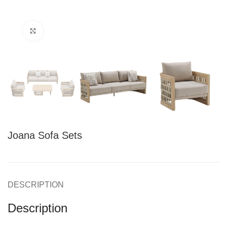
Click to enlarge
Joana Sofa Sets
DESCRIPTION
Description