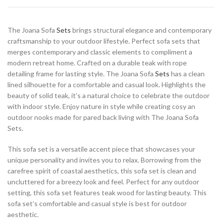
The Joana Sofa
Sets
brings structural elegance and contemporary
craftsmanship to your outdoor lifestyle. Perfect sofa sets that
merges contemporary and classic elements to compliment a
modern retreat home. Crafted on a durable teak with rope
detailing frame for lasting style. The Joana Sofa
Sets
has a clean
lined silhouette for a comfortable and casual look. Highlights the
beauty of solid teak, it’s a natural choice to celebrate the outdoor
with indoor style. Enjoy nature in style while creating cosy an
outdoor nooks made for pared back living with The Joana Sofa
Sets.
This sofa set is a versatile accent piece that showcases your
unique personality and invites you to relax. Borrowing from the
carefree spirit of coastal aesthetics, this sofa set is clean and
uncluttered for a breezy look and feel. Perfect for any outdoor
setting, this sofa set features teak wood for lasting beauty. This
sofa set’s comfortable and casual style is best for outdoor
aesthetic.