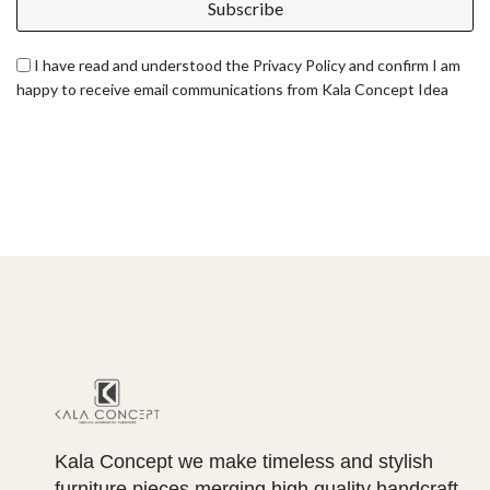
Subscribe
I have read and understood the Privacy Policy and confirm I am
happy to receive email communications from Kala Concept Idea
Kala Concept we make timeless and stylish
furniture pieces merging high quality handcraft