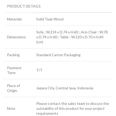
PRODUCT DETAILS
Materials
Solid Teak Wood
Sofa : W.214 x D.74 x H.60 ; Arm Chair : W.78
Dimensions
x D.74 x H.60 ; Table : W.120 x D.70 x H.40
(cm)
Packing
Standard Carton Packaging
Payment
T/T
Term
Place of
Jepara City, Central Java, Indonesia
Origin
Please contact the sales team to discuss the
Note
suistability of this product for your project
requirements