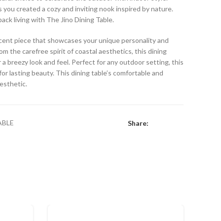
s you created a cozy and inviting nook inspired by nature.
back living with The Jino Dining Table.
 accent piece that showcases your unique personality and
om the carefree spirit of coastal aesthetics, this dining
 a breezy look and feel. Perfect for any outdoor setting, this
or lasting beauty. This dining table’s comfortable and
aesthetic.
ABLE
Share: