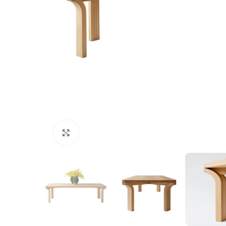
Click to enlarge