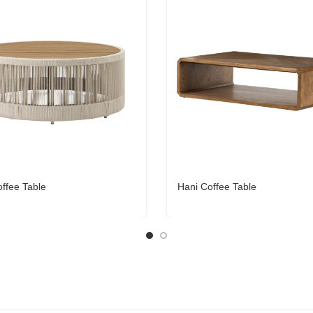
offee Table
Hani Coffee Table