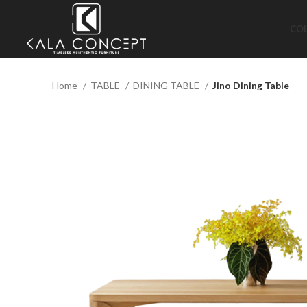
CO
Home
TABLE
DINING TABLE
Jino Dining Table