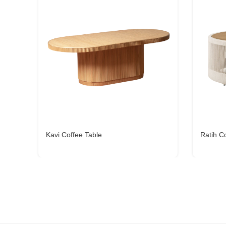
Kavi Coffee Table
Ratih C