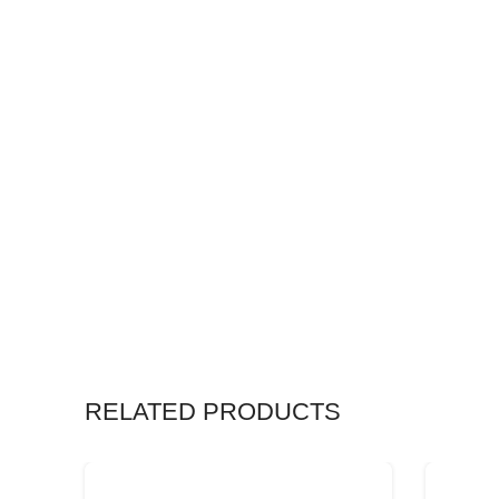
RELATED PRODUCTS