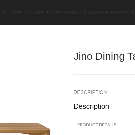
LLECTIONS
STUDIO
OUR PROCESS
CATALOGUE
ABOUT US
CONTACT US
Jino Dining T
DESCRIPTION
Description
PRODUCT DETAILS