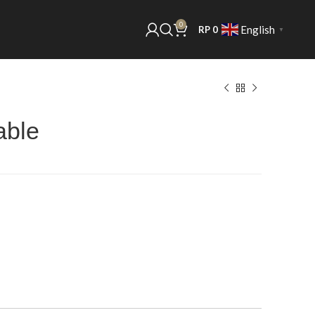
0
English
RP
0
▼
able