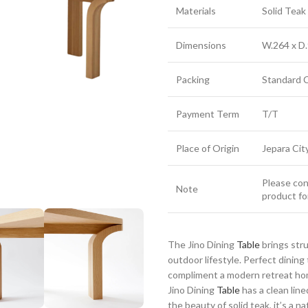
Materials
Solid Tea
Dimensions
W.264 x D.
Packing
Standard 
Payment Term
T/T
Place of Origin
Jepara Cit
Please cont
Note
product fo
The Jino Dining
Table
brings str
outdoor lifestyle. Perfect dinin
compliment a modern retreat home
Jino Dining
Table
has a clean line
the beauty of solid teak, it’s a n