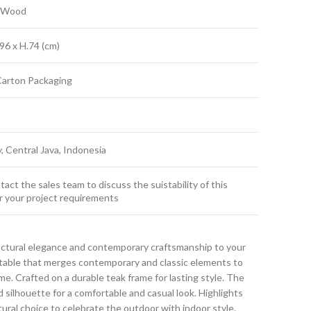
k Wood
96 x H.74 (cm)
Carton Packaging
y, Central Java, Indonesia
act the sales team to discuss the suistability of this
r your project requirements
uctural elegance and contemporary craftsmanship to your
g table that merges contemporary and classic elements to
. Crafted on a durable teak frame for lasting style. The
d silhouette for a comfortable and casual look. Highlights
atural choice to celebrate the outdoor with indoor style.