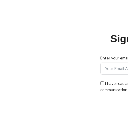
Sig
Enter your emai
I have read 
communications