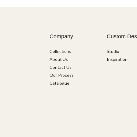
Company
Custom Des
Collections
Studio
About Us
Inspiration
Contact Us
Our Process
Catalogue