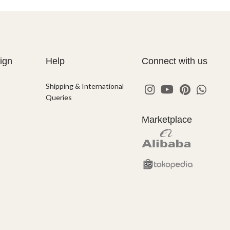
ign
Help
Connect with us
Shipping & International
Queries
Marketplace