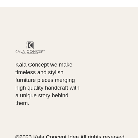
Kala Concept we make
timeless and stylish
furniture pieces merging
high quality handcraft with
a unique story behind
them.
©2023 Kala Concept Idea All rights reserved