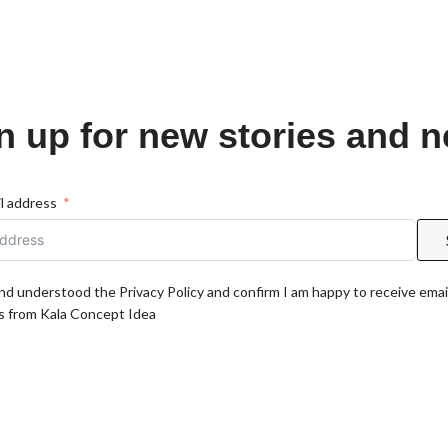
n up for new stories and 
l address
and understood the Privacy Policy and confirm I am happy to receive emai
 from Kala Concept Idea