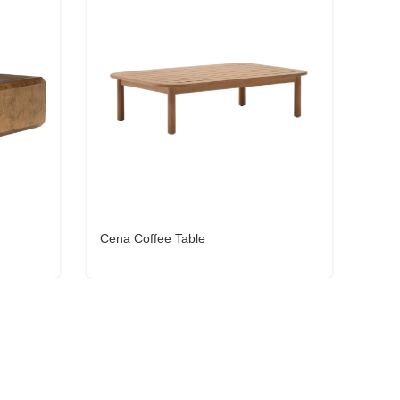
Cena Coffee Table
Oxyl