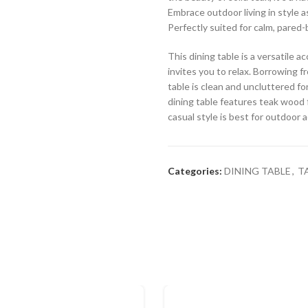
Embrace outdoor living in style a
Perfectly suited for calm, pared-
This dining table is a versatile
invites you to relax. Borrowing fr
table is clean and uncluttered for
dining table features teak wood f
casual style is best for outdoor 
Categories:
DINING TABLE
,
T