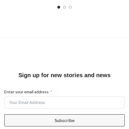
Sign up for new stories and news
Enter your email address
Subscribe