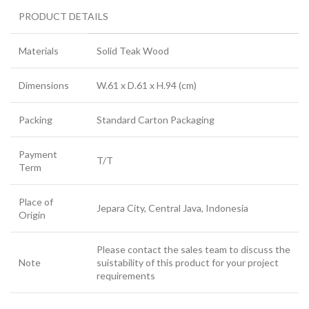
PRODUCT DETAILS
Materials
Solid Teak Wood
Dimensions
W.61 x D.61 x H.94 (cm)
Packing
Standard Carton Packaging
Payment
T/T
Term
Place of
Jepara City, Central Java, Indonesia
Origin
Please contact the sales team to discuss the
Note
suistability of this product for your project
requirements