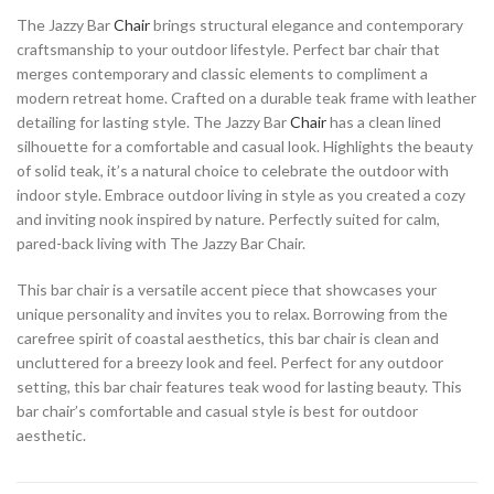
The Jazzy Bar
Chair
brings structural elegance and contemporary
craftsmanship to your outdoor lifestyle. Perfect bar chair that
merges contemporary and classic elements to compliment a
modern retreat home. Crafted on a durable teak frame with leather
detailing for lasting style. The Jazzy Bar
Chair
has a clean lined
silhouette for a comfortable and casual look. Highlights the beauty
of solid teak, it’s a natural choice to celebrate the outdoor with
indoor style. Embrace outdoor living in style as you created a cozy
and inviting nook inspired by nature. Perfectly suited for calm,
pared-back living with The Jazzy Bar Chair.
This bar chair is a versatile accent piece that showcases your
unique personality and invites you to relax. Borrowing from the
carefree spirit of coastal aesthetics, this bar chair is clean and
uncluttered for a breezy look and feel. Perfect for any outdoor
setting, this bar chair features teak wood for lasting beauty. This
bar chair’s comfortable and casual style is best for outdoor
aesthetic.