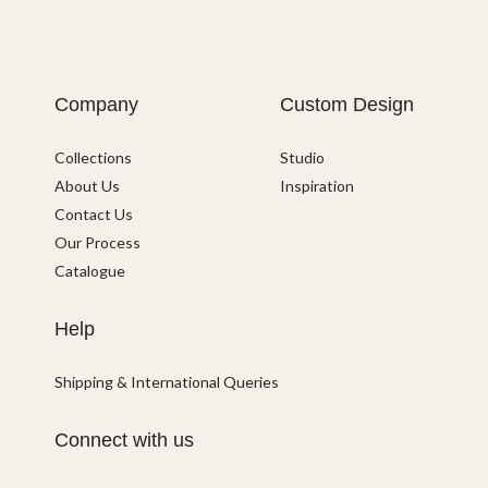
Company
Custom Design
Collections
Studio
About Us
Inspiration
Contact Us
Our Process
Catalogue
Help
Shipping & International Queries
Connect with us