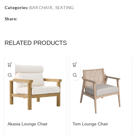
Categories:
BAR CHAIR
,
SEATING
Share:
RELATED PRODUCTS
Akasia Lounge Chair
Tom Lounge Chair