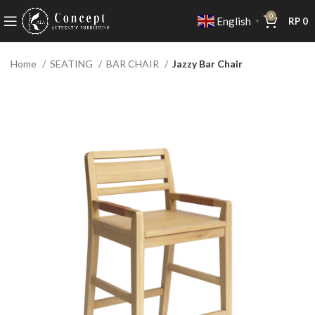
0
English
RP
0
▼
Home
SEATING
BAR CHAIR
Jazzy Bar Chair