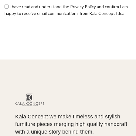
I have read and understood the Privacy Policy and confirm I am
happy to receive email communications from Kala Concept Idea
Kala Concept we make timeless and stylish
furniture pieces merging high quality handcraft
with a unique story behind them.