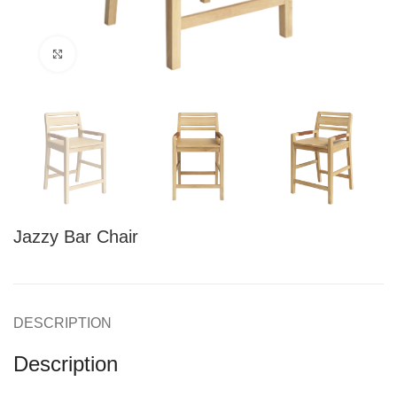
Click to enlarge
Jazzy Bar Chair
DESCRIPTION
Description