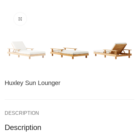
Click to enlarge
Huxley Sun Lounger
DESCRIPTION
Description