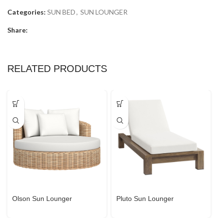
Categories:
SUN BED
,
SUN LOUNGER
Share:
RELATED PRODUCTS
Olson Sun Lounger
Pluto Sun Lounger