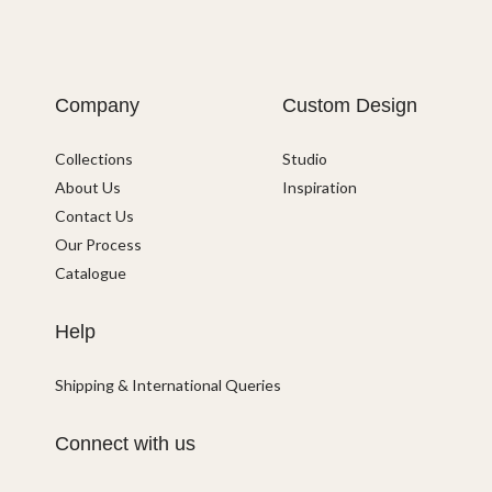
Company
Custom Design
Collections
Studio
About Us
Inspiration
Contact Us
Our Process
Catalogue
Help
Shipping & International Queries
Connect with us