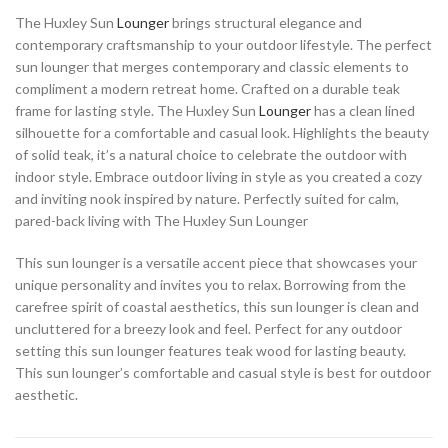
The Huxley Sun
Lounger
brings structural elegance and
contemporary craftsmanship to your outdoor lifestyle. The perfect
sun lounger that merges contemporary and classic elements to
compliment a modern retreat home. Crafted on a durable teak
frame for lasting style. The Huxley Sun
Lounger
has a clean lined
silhouette for a comfortable and casual look. Highlights the beauty
of solid teak, it’s a natural choice to celebrate the outdoor with
indoor style. Embrace outdoor living in style as you created a cozy
and inviting nook inspired by nature. Perfectly suited for calm,
pared-back living with The Huxley Sun Lounger
This sun lounger is a versatile accent piece that showcases your
unique personality and invites you to relax. Borrowing from the
carefree spirit of coastal aesthetics, this sun lounger is clean and
uncluttered for a breezy look and feel. Perfect for any outdoor
setting this sun lounger features teak wood for lasting beauty.
This sun lounger’s comfortable and casual style is best for outdoor
aesthetic.