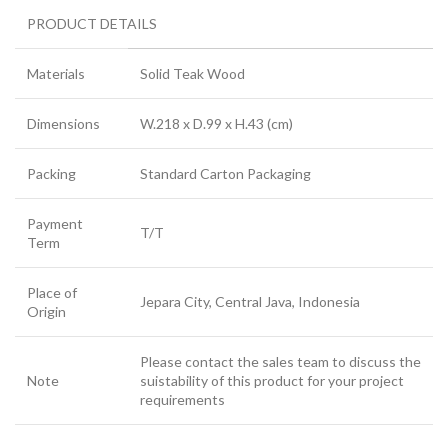
PRODUCT DETAILS
Materials
Solid Teak Wood
Dimensions
W.218 x D.99 x H.43 (cm)
Packing
Standard Carton Packaging
Payment
T/T
Term
Place of
Jepara City, Central Java, Indonesia
Origin
Please contact the sales team to discuss the
Note
suistability of this product for your project
requirements