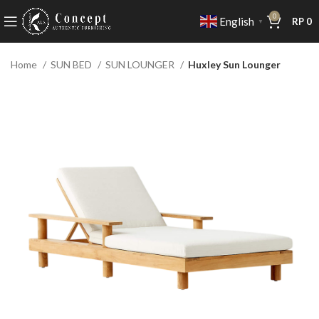
0
English
RP
0
▼
Home
SUN BED
SUN LOUNGER
Huxley Sun Lounger