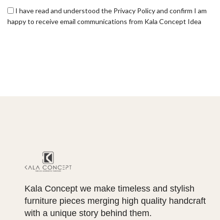
I have read and understood the Privacy Policy and confirm I am
happy to receive email communications from Kala Concept Idea
Kala Concept we make timeless and stylish
furniture pieces merging high quality handcraft
with a unique story behind them.