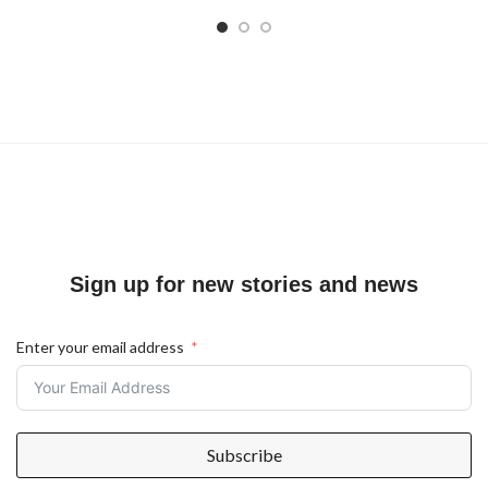
Sign up for new stories and news
Enter your email address
Subscribe