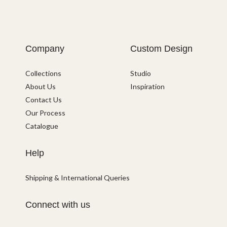
Company
Custom Design
Collections
Studio
About Us
Inspiration
Contact Us
Our Process
Catalogue
Help
Shipping & International Queries
Connect with us