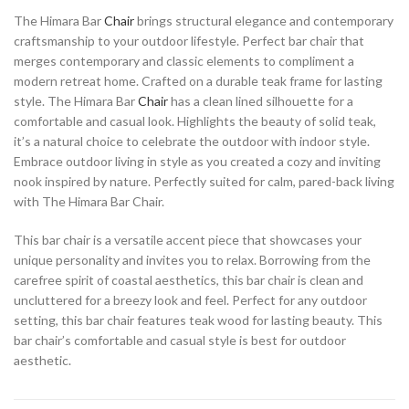
The Himara Bar
Chair
brings structural elegance and contemporary
craftsmanship to your outdoor lifestyle. Perfect bar chair that
merges contemporary and classic elements to compliment a
modern retreat home. Crafted on a durable teak frame for lasting
style. The Himara Bar
Chair
has a clean lined silhouette for a
comfortable and casual look. Highlights the beauty of solid teak,
it’s a natural choice to celebrate the outdoor with indoor style.
Embrace outdoor living in style as you created a cozy and inviting
nook inspired by nature. Perfectly suited for calm, pared-back living
with The Himara Bar Chair.
This bar chair is a versatile accent piece that showcases your
unique personality and invites you to relax. Borrowing from the
carefree spirit of coastal aesthetics, this bar chair is clean and
uncluttered for a breezy look and feel. Perfect for any outdoor
setting, this bar chair features teak wood for lasting beauty. This
bar chair’s comfortable and casual style is best for outdoor
aesthetic.