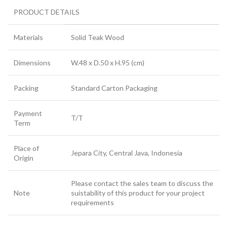
PRODUCT DETAILS
Materials
Solid Teak Wood
Dimensions
W.48 x D.50 x H.95 (cm)
Packing
Standard Carton Packaging
Payment
T/T
Term
Place of
Jepara City, Central Java, Indonesia
Origin
Please contact the sales team to discuss the
Note
suistability of this product for your project
requirements