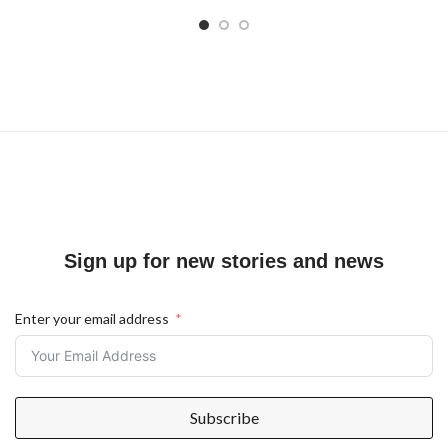
Sign up for new stories and news
Enter your email address
Subscribe