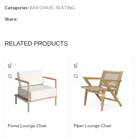
Categories:
BAR CHAIR
,
SEATING
Share:
RELATED PRODUCTS
Puma Lounge Chair
Piper Lounge Chair