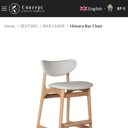
0
English
RP
0
▼
Home
SEATING
BAR CHAIR
Himara Bar Chair