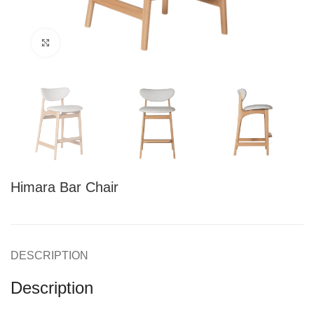
Click to enlarge
Himara Bar Chair
DESCRIPTION
Description