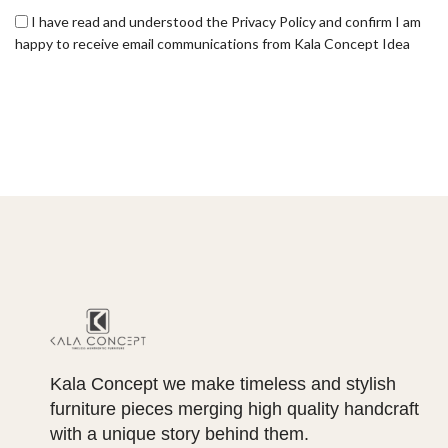
I have read and understood the Privacy Policy and confirm I am
happy to receive email communications from Kala Concept Idea
Kala Concept we make timeless and stylish
furniture pieces merging high quality handcraft
with a unique story behind them.