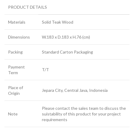
PRODUCT DETAILS
Materials
Solid Teak Wood
Dimensions
W.183 x D.183 x H.76 (cm)
Packing
Standard Carton Packaging
Payment
T/T
Term
Place of
Jepara City, Central Java, Indonesia
Origin
Please contact the sales team to discuss the
Note
suistability of this product for your project
requirements