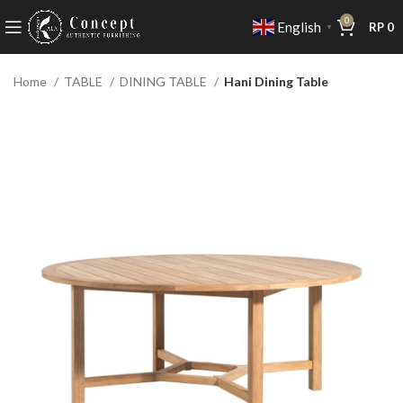
0
English
RP
0
▼
Home
TABLE
DINING TABLE
Hani Dining Table