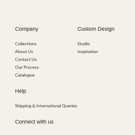
Company
Custom Design
Collections
Studio
About Us
Inspiration
Contact Us
Our Process
Catalogue
Help
Shipping & International Queries
Connect with us