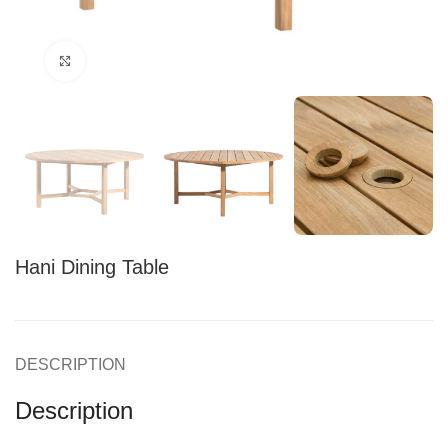
Click to enlarge
Hani Dining Table
DESCRIPTION
Description