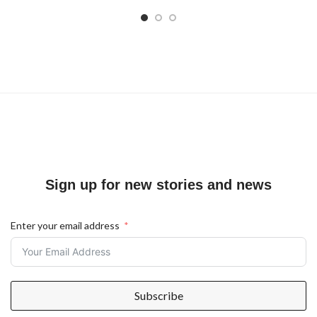
Sign up for new stories and news
Enter your email address
Subscribe