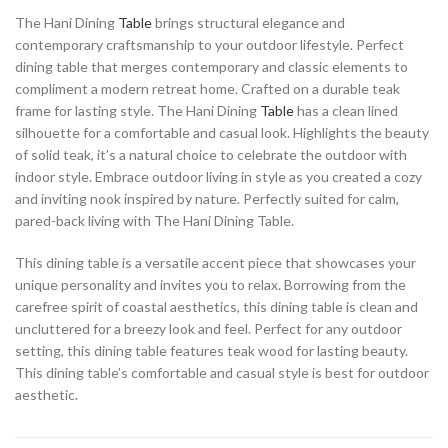
The Hani Dining
Table
brings structural elegance and
contemporary craftsmanship to your outdoor lifestyle. Perfect
dining table that merges contemporary and classic elements to
compliment a modern retreat home. Crafted on a durable teak
frame for lasting style. The Hani Dining
Table
has a clean lined
silhouette for a comfortable and casual look. Highlights the beauty
of solid teak, it’s a natural choice to celebrate the outdoor with
indoor style. Embrace outdoor living in style as you created a cozy
and inviting nook inspired by nature. Perfectly suited for calm,
pared-back living with The Hani Dining Table.
This dining table is a versatile accent piece that showcases your
unique personality and invites you to relax. Borrowing from the
carefree spirit of coastal aesthetics, this dining table is clean and
uncluttered for a breezy look and feel. Perfect for any outdoor
setting, this dining table features teak wood for lasting beauty.
This dining table’s comfortable and casual style is best for outdoor
aesthetic.