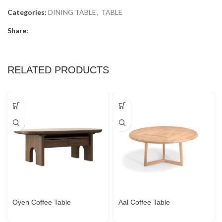
Categories:
DINING TABLE
,
TABLE
Share:
RELATED PRODUCTS
Oyen Coffee Table
Aal Coffee Table