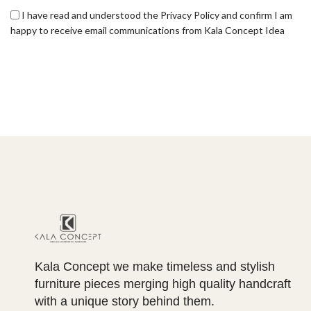
I have read and understood the Privacy Policy and confirm I am
happy to receive email communications from Kala Concept Idea
Kala Concept we make timeless and stylish
furniture pieces merging high quality handcraft
with a unique story behind them.