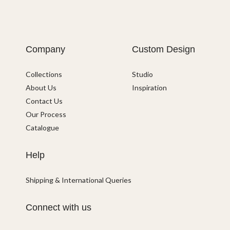
Company
Custom Design
Collections
Studio
About Us
Inspiration
Contact Us
Our Process
Catalogue
Help
Shipping & International Queries
Connect with us