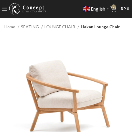
0
English
RP
0
▼
Home
SEATING
LOUNGE CHAIR
Hakan Lounge Chair