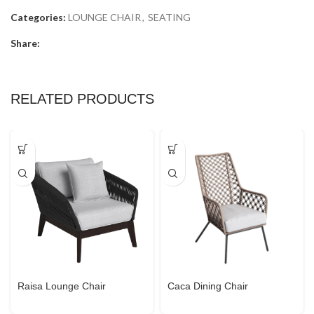
Categories:
LOUNGE CHAIR
,
SEATING
Share:
RELATED PRODUCTS
Raisa Lounge Chair
Caca Dining Chair