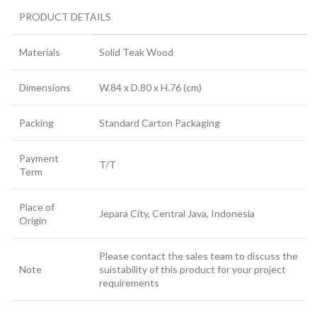
PRODUCT DETAILS
Materials
Solid Teak Wood
Dimensions
W.84 x D.80 x H.76 (cm)
Packing
Standard Carton Packaging
Payment
T/T
Term
Place of
Jepara City, Central Java, Indonesia
Origin
Please contact the sales team to discuss the
Note
suistability of this product for your project
requirements