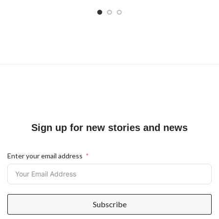
Sign up for new stories and news
Enter your email address
Subscribe