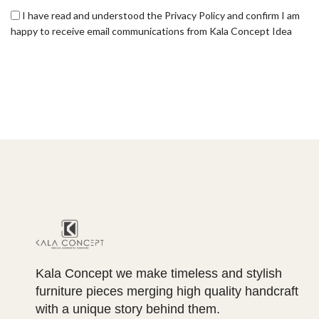
I have read and understood the Privacy Policy and confirm I am
happy to receive email communications from Kala Concept Idea
Kala Concept we make timeless and stylish
furniture pieces merging high quality handcraft
with a unique story behind them.