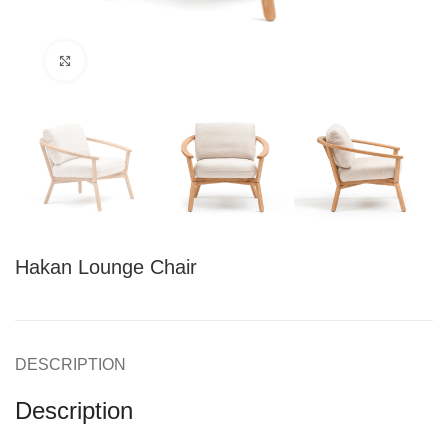
Click to enlarge
Hakan Lounge Chair
DESCRIPTION
Description