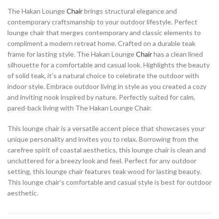
The Hakan Lounge
Chair
brings structural elegance and
contemporary craftsmanship to your outdoor lifestyle. Perfect
lounge chair that merges contemporary and classic elements to
compliment a modern retreat home. Crafted on a durable teak
frame for lasting style. The Hakan Lounge
Chair
has a clean lined
silhouette for a comfortable and casual look. Highlights the beauty
of solid teak, it’s a natural choice to celebrate the outdoor with
indoor style. Embrace outdoor living in style as you created a cozy
and inviting nook inspired by nature. Perfectly suited for calm,
pared-back living with The Hakan Lounge Chair.
This lounge chair is a versatile accent piece that showcases your
unique personality and invites you to relax. Borrowing from the
carefree spirit of coastal aesthetics, this lounge chair is clean and
uncluttered for a breezy look and feel. Perfect for any outdoor
setting, this lounge chair features teak wood for lasting beauty.
This lounge chair’s comfortable and casual style is best for outdoor
aesthetic.