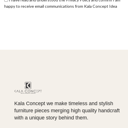
happy to receive email communications from Kala Concept Idea
Kala Concept we make timeless and stylish
furniture pieces merging high quality handcraft
with a unique story behind them.