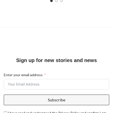
Sign up for new stories and news
Enter your email address
Subscribe
I have read and understood the Privacy Policy and confirm I am