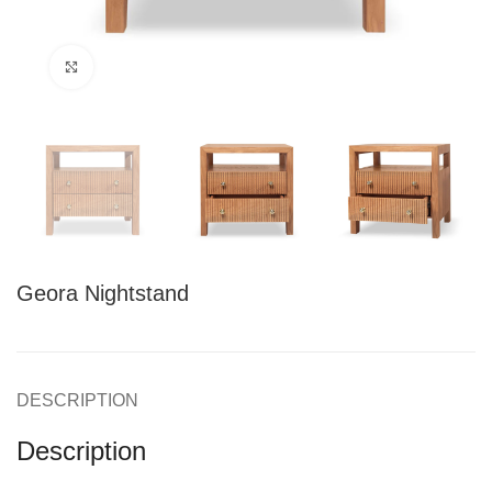
Click to enlarge
Geora Nightstand
DESCRIPTION
Description