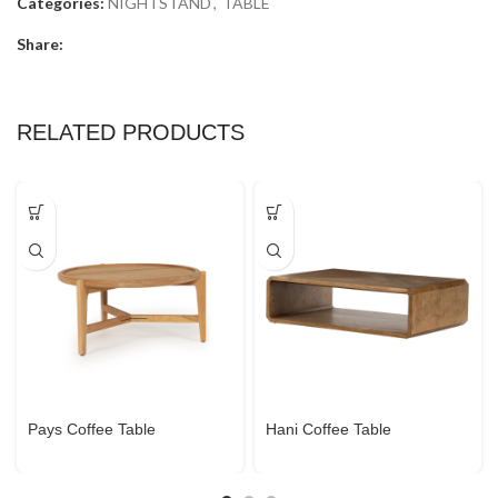
Categories:
NIGHTSTAND
,
TABLE
Share:
RELATED PRODUCTS
Pays Coffee Table
Hani Coffee Table