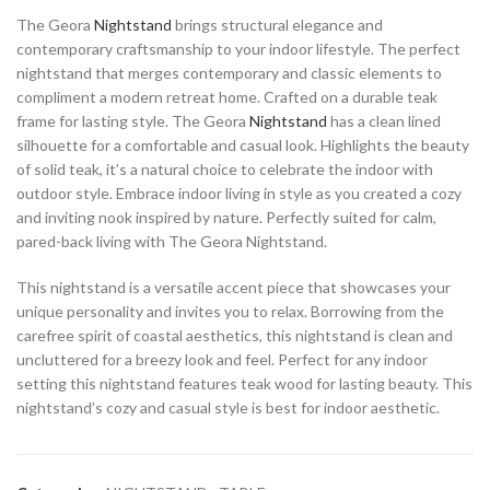
The Geora
Nightstand
brings structural elegance and
contemporary craftsmanship to your indoor lifestyle. The perfect
nightstand that merges contemporary and classic elements to
compliment a modern retreat home. Crafted on a durable teak
frame for lasting style. The Geora
Nightstand
has a clean lined
silhouette for a comfortable and casual look. Highlights the beauty
of solid teak, it’s a natural choice to celebrate the indoor with
outdoor style. Embrace indoor living in style as you created a cozy
and inviting nook inspired by nature. Perfectly suited for calm,
pared-back living with The Geora Nightstand.
This nightstand is a versatile accent piece that showcases your
unique personality and invites you to relax. Borrowing from the
carefree spirit of coastal aesthetics, this nightstand is clean and
uncluttered for a breezy look and feel. Perfect for any indoor
setting this nightstand features teak wood for lasting beauty. This
nightstand’s cozy and casual style is best for indoor aesthetic.