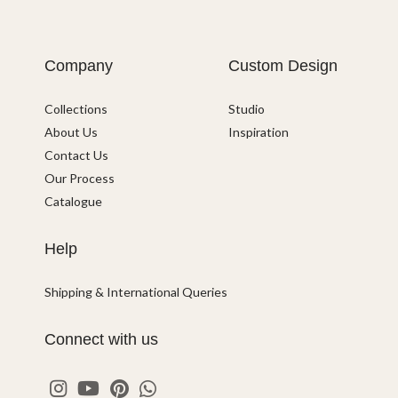
Company
Custom Design
Collections
Studio
About Us
Inspiration
Contact Us
Our Process
Catalogue
Help
Shipping & International Queries
Connect with us