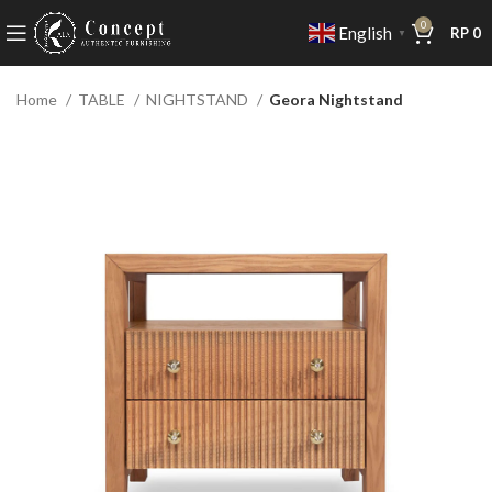
0
English
RP
0
▼
Home
TABLE
NIGHTSTAND
Geora Nightstand