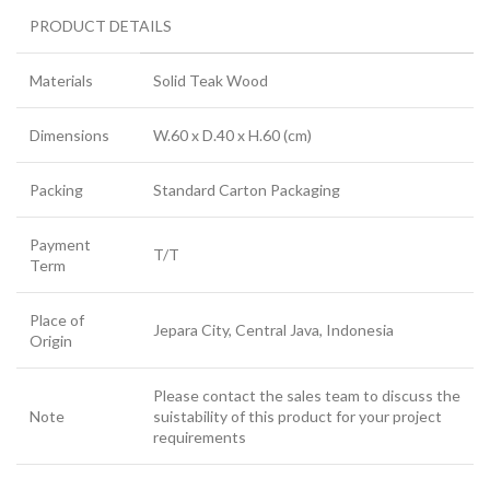
PRODUCT DETAILS
Materials
Solid Teak Wood
Dimensions
W.60 x D.40 x H.60 (cm)
Packing
Standard Carton Packaging
Payment
T/T
Term
Place of
Jepara City, Central Java, Indonesia
Origin
Please contact the sales team to discuss the
Note
suistability of this product for your project
requirements