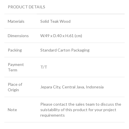
PRODUCT DETAILS
Materials
Solid Teak Wood
Dimensions
W.49 x D.40 x H.61 (cm)
Packing
Standard Carton Packaging
Payment
T/T
Term
Place of
Jepara City, Central Java, Indonesia
Origin
Please contact the sales team to discuss the
Note
suistability of this product for your project
requirements