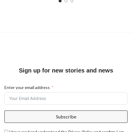
Sign up for new stories and news
Enter your email address
Subscribe
I have read and understood the Privacy Policy and confirm I am