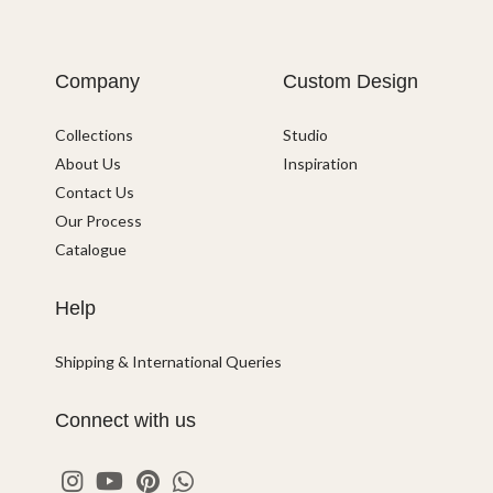
Company
Custom Design
Collections
Studio
About Us
Inspiration
Contact Us
Our Process
Catalogue
Help
Shipping & International Queries
Connect with us