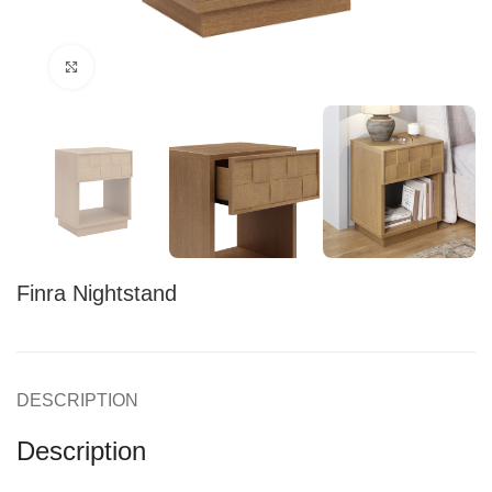
Click to enlarge
Finra Nightstand
DESCRIPTION
Description