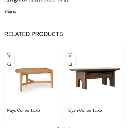
Categories:
NIGHTSTAND
,
TABLE
Share:
RELATED PRODUCTS
Pays Coffee Table
Oyen Coffee Table