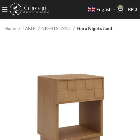
0
English
RP
0
▼
Home
TABLE
NIGHTSTAND
Finra Nightstand