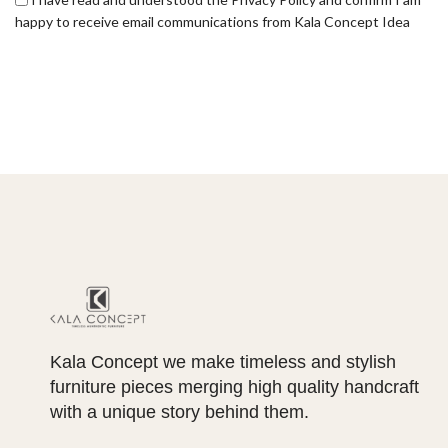
happy to receive email communications from Kala Concept Idea
Kala Concept we make timeless and stylish
furniture pieces merging high quality handcraft
with a unique story behind them.