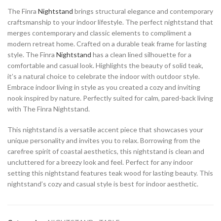
The Finra
Nightstand
brings structural elegance and contemporary
craftsmanship to your indoor lifestyle. The perfect nightstand that
merges contemporary and classic elements to compliment a
modern retreat home. Crafted on a durable teak frame for lasting
style. The Finra
Nightstand
has a clean lined silhouette for a
comfortable and casual look. Highlights the beauty of solid teak,
it’s a natural choice to celebrate the indoor with outdoor style.
Embrace indoor living in style as you created a cozy and inviting
nook inspired by nature. Perfectly suited for calm, pared-back living
with The Finra Nightstand.
This nightstand is a versatile accent piece that showcases your
unique personality and invites you to relax. Borrowing from the
carefree spirit of coastal aesthetics, this nightstand is clean and
uncluttered for a breezy look and feel. Perfect for any indoor
setting this nightstand features teak wood for lasting beauty. This
nightstand’s cozy and casual style is best for indoor aesthetic.