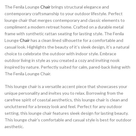
The Fenila Lounge
Chair
brings structural elegance and
contemporary craftsmanship to your outdoor lifestyle. Perfect
lounge chair that merges contemporary and classic elements to
compliment a modern retreat home. Crafted on a durable metal
frame with synthetic rattan seating for lasting style. The Fenila
Lounge
Chair
has a clean lined silhouette for a comfortable and
casual look. Highlights the beauty of it’s sleek design, it’s a natural
choice to celebrate the outdoor with indoor style. Embrace
outdoor living in style as you created a cozy and inviting nook
inspired by nature. Perfectly suited for calm, pared-back living with
The Fenila Lounge Chair.
This lounge chair is a versatile accent piece that showcases your
unique personality and invites you to relax. Borrowing from the
carefree spirit of coastal aesthetics, this lounge chair is clean and
uncluttered for a breezy look and feel. Perfect for any outdoor
setting, this lounge chair features sleek design for lasting beauty.
This lounge chair’s comfortable and casual style is best for outdoor
aesthetic.