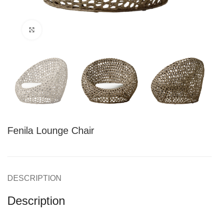
Click to enlarge
Fenila Lounge Chair
DESCRIPTION
Description