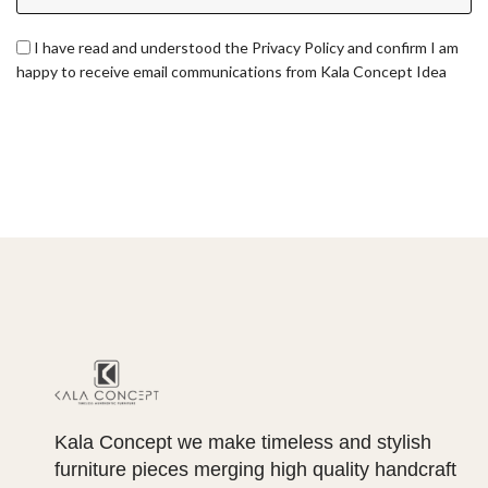
I have read and understood the Privacy Policy and confirm I am
happy to receive email communications from Kala Concept Idea
Kala Concept we make timeless and stylish
furniture pieces merging high quality handcraft