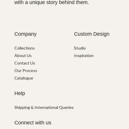
with a unique story behind them.
Company
Custom Design
Collections
Studio
About Us
Inspiration
Contact Us
Our Process
Catalogue
Help
Shipping & International Queries
Connect with us