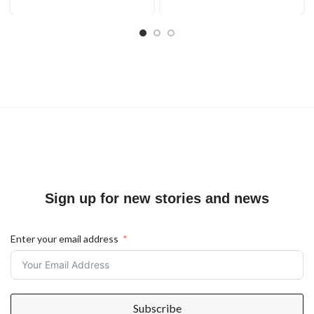
Sign up for new stories and news
Enter your email address
Subscribe