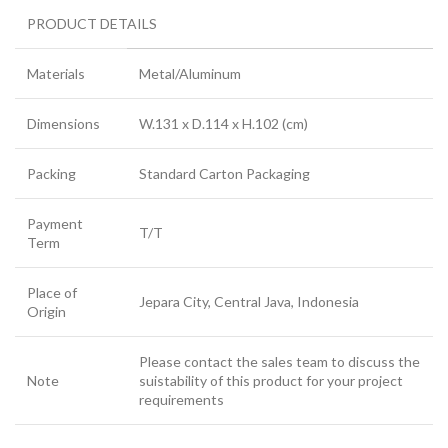
PRODUCT DETAILS
Materials
Metal/Aluminum
Dimensions
W.131 x D.114 x H.102 (cm)
Packing
Standard Carton Packaging
Payment
T/T
Term
Place of
Jepara City, Central Java, Indonesia
Origin
Please contact the sales team to discuss the
Note
suistability of this product for your project
requirements