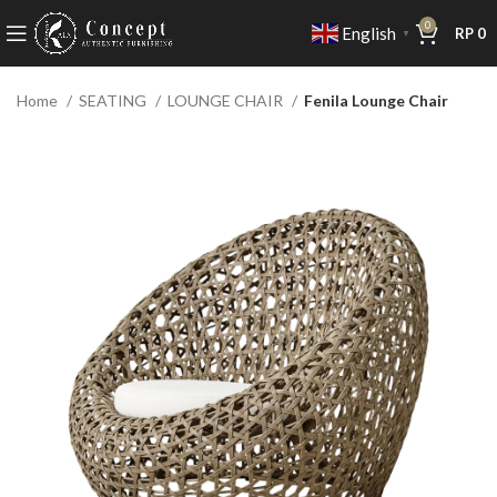
0
English
RP
0
▼
Home
SEATING
LOUNGE CHAIR
Fenila Lounge Chair