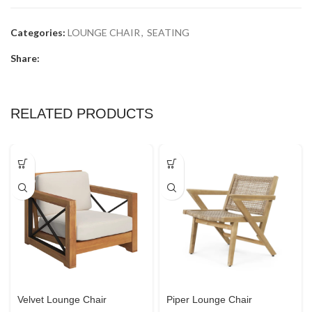
Categories:
LOUNGE CHAIR
,
SEATING
Share:
RELATED PRODUCTS
Velvet Lounge Chair
Piper Lounge Chair