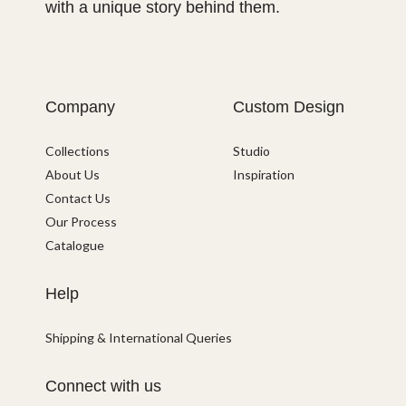
with a unique story behind them.
Company
Custom Design
Collections
Studio
About Us
Inspiration
Contact Us
Our Process
Catalogue
Help
Shipping & International Queries
Connect with us