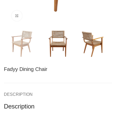
Click to enlarge
Fadyy Dining Chair
DESCRIPTION
Description