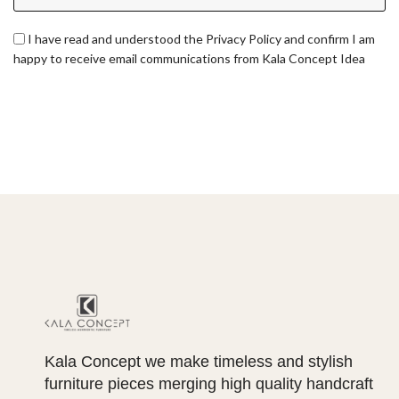
I have read and understood the Privacy Policy and confirm I am
happy to receive email communications from Kala Concept Idea
Kala Concept we make timeless and stylish
furniture pieces merging high quality handcraft