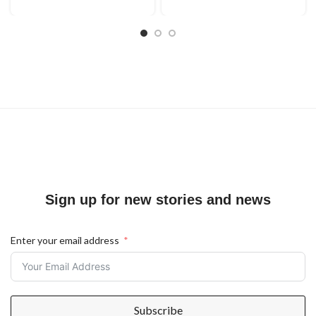
Sign up for new stories and news
Enter your email address
Subscribe