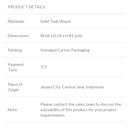
PRODUCT DETAILS
Materials
Solid Teak Wood
Dimensions
W.56 x D.56 x H.81 (cm)
Packing
Standard Carton Packaging
Payment
T/T
Term
Place of
Jepara City, Central Java, Indonesia
Origin
Please contact the sales team to discuss the
Note
suistability of this product for your project
requirements