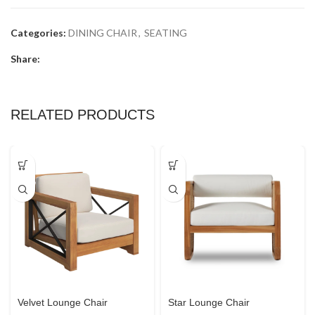
Categories:
DINING CHAIR
,
SEATING
Share:
RELATED PRODUCTS
Velvet Lounge Chair
Star Lounge Chair