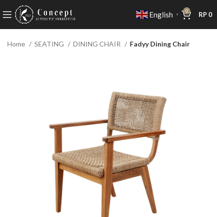
0
English
RP
0
▼
Home
SEATING
DINING CHAIR
Fadyy Dining Chair