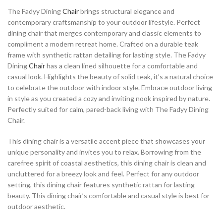
The Fadyy Dining
Chair
brings structural elegance and
contemporary craftsmanship to your outdoor lifestyle. Perfect
dining chair that merges contemporary and classic elements to
compliment a modern retreat home. Crafted on a durable teak
frame with synthetic rattan detailing for lasting style. The Fadyy
Dining
Chair
has a clean lined silhouette for a comfortable and
casual look. Highlights the beauty of solid teak, it’s a natural choice
to celebrate the outdoor with indoor style. Embrace outdoor living
in style as you created a cozy and inviting nook inspired by nature.
Perfectly suited for calm, pared-back living with The Fadyy Dining
Chair.
This dining chair is a versatile accent piece that showcases your
unique personality and invites you to relax. Borrowing from the
carefree spirit of coastal aesthetics, this dining chair is clean and
uncluttered for a breezy look and feel. Perfect for any outdoor
setting, this dining chair features synthetic rattan for lasting
beauty. This dining chair’s comfortable and casual style is best for
outdoor aesthetic.