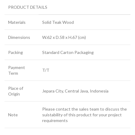
PRODUCT DETAILS
Materials
Solid Teak Wood
Dimensions
W.62 x D.58 x H.67 (cm)
Packing
Standard Carton Packaging
Payment
T/T
Term
Place of
Jepara City, Central Java, Indonesia
Origin
Please contact the sales team to discuss the
Note
suistability of this product for your project
requirements