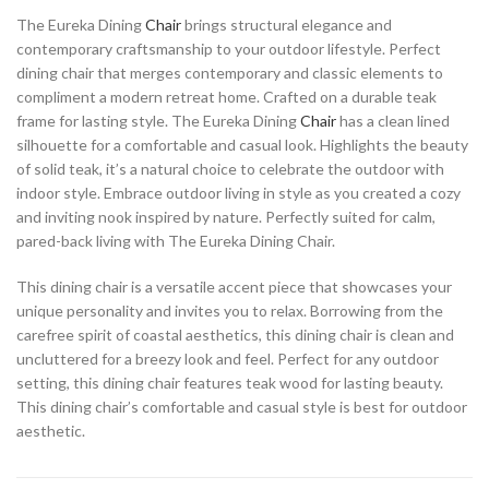
The Eureka Dining
Chair
brings structural elegance and
contemporary craftsmanship to your outdoor lifestyle. Perfect
dining chair that merges contemporary and classic elements to
compliment a modern retreat home. Crafted on a durable teak
frame for lasting style. The Eureka Dining
Chair
has a clean lined
silhouette for a comfortable and casual look. Highlights the beauty
of solid teak, it’s a natural choice to celebrate the outdoor with
indoor style. Embrace outdoor living in style as you created a cozy
and inviting nook inspired by nature. Perfectly suited for calm,
pared-back living with The Eureka Dining Chair.
This dining chair is a versatile accent piece that showcases your
unique personality and invites you to relax. Borrowing from the
carefree spirit of coastal aesthetics, this dining chair is clean and
uncluttered for a breezy look and feel. Perfect for any outdoor
setting, this dining chair features teak wood for lasting beauty.
This dining chair’s comfortable and casual style is best for outdoor
aesthetic.