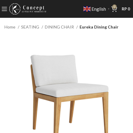
0
English
RP
0
▼
Home
SEATING
DINING CHAIR
Eureka Dining Chair