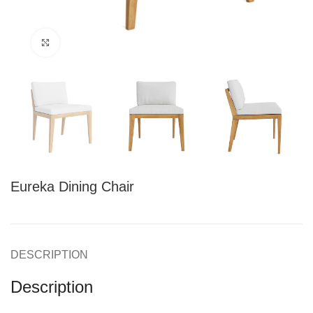
Click to enlarge
Eureka Dining Chair
DESCRIPTION
Description