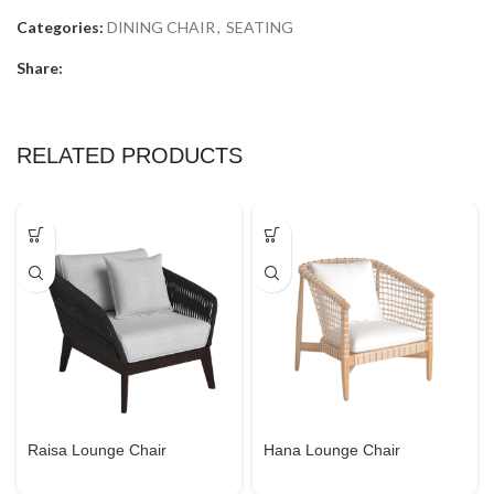
Categories:
DINING CHAIR
,
SEATING
Share:
RELATED PRODUCTS
Raisa Lounge Chair
Hana Lounge Chair