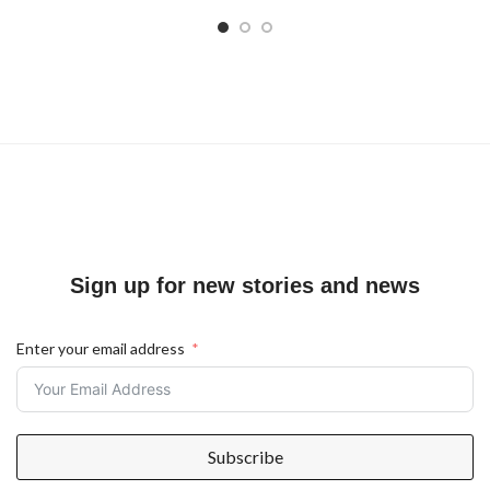
Sign up for new stories and news
Enter your email address
Subscribe