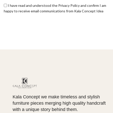
I have read and understood the Privacy Policy and confirm I am
happy to receive email communications from Kala Concept Idea
Kala Concept we make timeless and stylish
furniture pieces merging high quality handcraft
with a unique story behind them.