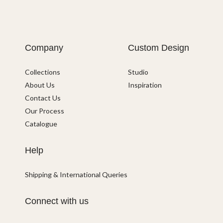
Company
Custom Design
Collections
Studio
About Us
Inspiration
Contact Us
Our Process
Catalogue
Help
Shipping & International Queries
Connect with us