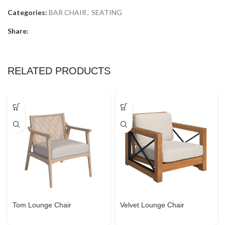
Categories:
BAR CHAIR
,
SEATING
Share:
RELATED PRODUCTS
Tom Lounge Chair
Velvet Lounge Chair