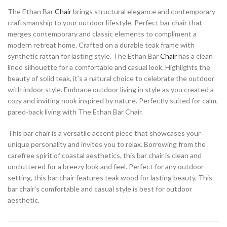
The Ethan Bar
Chair
brings structural elegance and contemporary
craftsmanship to your outdoor lifestyle. Perfect bar chair that
merges contemporary and classic elements to compliment a
modern retreat home. Crafted on a durable teak frame with
synthetic rattan for lasting style. The Ethan Bar
Chair
has a clean
lined silhouette for a comfortable and casual look. Highlights the
beauty of solid teak, it’s a natural choice to celebrate the outdoor
with indoor style. Embrace outdoor living in style as you created a
cozy and inviting nook inspired by nature. Perfectly suited for calm,
pared-back living with The Ethan Bar Chair.
This bar chair is a versatile accent piece that showcases your
unique personality and invites you to relax. Borrowing from the
carefree spirit of coastal aesthetics, this bar chair is clean and
uncluttered for a breezy look and feel. Perfect for any outdoor
setting, this bar chair features teak wood for lasting beauty. This
bar chair’s comfortable and casual style is best for outdoor
aesthetic.