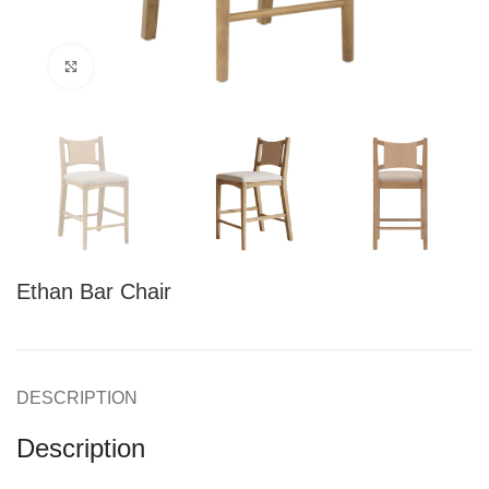
Click to enlarge
Ethan Bar Chair
DESCRIPTION
Description