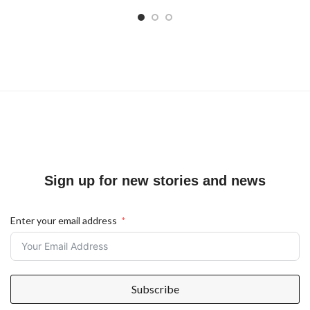
Sign up for new stories and news
Enter your email address
Subscribe