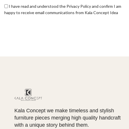
I have read and understood the Privacy Policy and confirm I am
happy to receive email communications from Kala Concept Idea
Kala Concept we make timeless and stylish
furniture pieces merging high quality handcraft
with a unique story behind them.