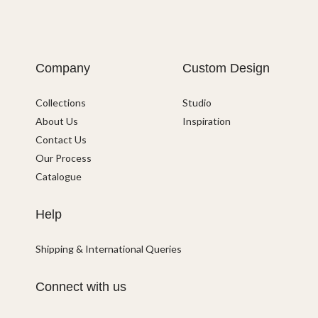
Company
Custom Design
Collections
Studio
About Us
Inspiration
Contact Us
Our Process
Catalogue
Help
Shipping & International Queries
Connect with us