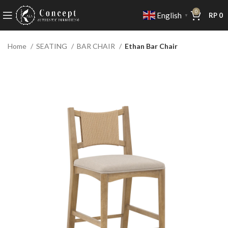
0
English
RP
0
▼
Home
SEATING
BAR CHAIR
Ethan Bar Chair