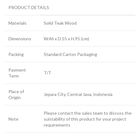
PRODUCT DETAILS
Materials
Solid Teak Wood
Dimensions
W.46 x D.55 x H.95 (cm)
Packing
Standard Carton Packaging
Payment
T/T
Term
Place of
Jepara City, Central Java, Indonesia
Origin
Please contact the sales team to discuss the
Note
suistability of this product for your project
requirements