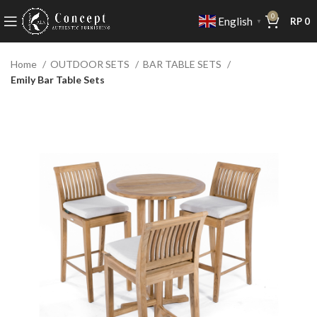
0
English
RP
0
▼
Home
OUTDOOR SETS
BAR TABLE SETS
Emily Bar Table Sets