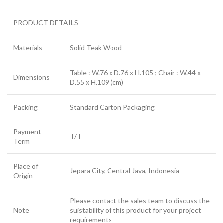
PRODUCT DETAILS
Materials
Solid Teak Wood
Table : W.76 x D.76 x H.105 ; Chair : W.44 x
Dimensions
D.55 x H.109 (cm)
Packing
Standard Carton Packaging
Payment
T/T
Term
Place of
Jepara City, Central Java, Indonesia
Origin
Please contact the sales team to discuss the
Note
suistability of this product for your project
requirements