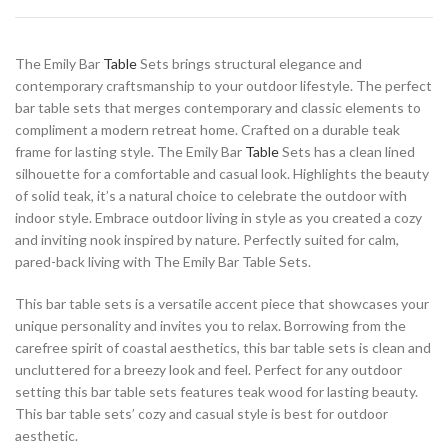
The Emily Bar
Table
Sets brings structural elegance and
contemporary craftsmanship to your outdoor lifestyle. The perfect
bar table sets that merges contemporary and classic elements to
compliment a modern retreat home. Crafted on a durable teak
frame for lasting style. The Emily Bar
Table
Sets has a clean lined
silhouette for a comfortable and casual look. Highlights the beauty
of solid teak, it’s a natural choice to celebrate the outdoor with
indoor style. Embrace outdoor living in style as you created a cozy
and inviting nook inspired by nature. Perfectly suited for calm,
pared-back living with The Emily Bar Table Sets.
This bar table sets is a versatile accent piece that showcases your
unique personality and invites you to relax. Borrowing from the
carefree spirit of coastal aesthetics, this bar table sets is clean and
uncluttered for a breezy look and feel. Perfect for any outdoor
setting this bar table sets features teak wood for lasting beauty.
This bar table sets’ cozy and casual style is best for outdoor
aesthetic.