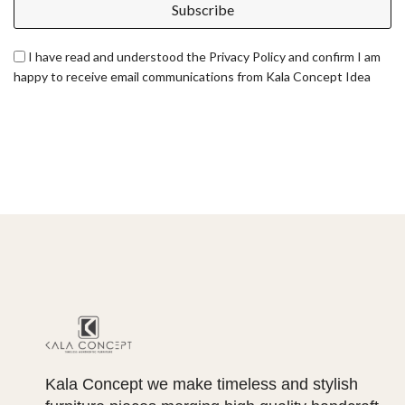
Subscribe
I have read and understood the Privacy Policy and confirm I am
happy to receive email communications from Kala Concept Idea
Kala Concept we make timeless and stylish