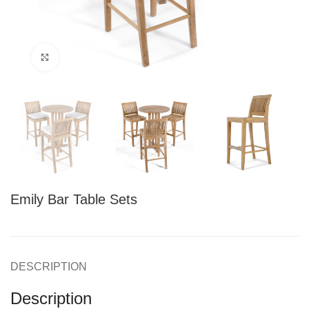
Click to enlarge
Emily Bar Table Sets
DESCRIPTION
Description