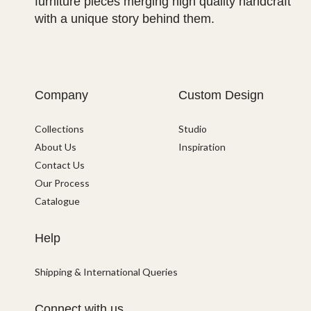
furniture pieces merging high quality handcraft
with a unique story behind them.
Company
Custom Design
Collections
Studio
About Us
Inspiration
Contact Us
Our Process
Catalogue
Help
Shipping & International Queries
Connect with us