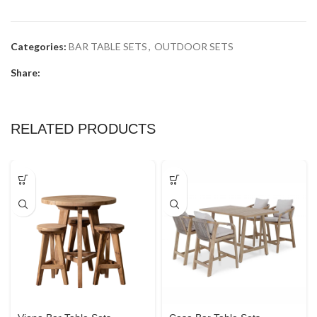
Categories:
BAR TABLE SETS
,
OUTDOOR SETS
Share:
RELATED PRODUCTS