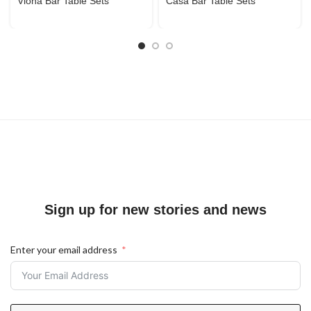
Viona Bar Table Sets
Casa Bar Table Sets
Sign up for new stories and news
Enter your email address