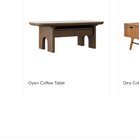
Oyen Coffee Table
Dira Co