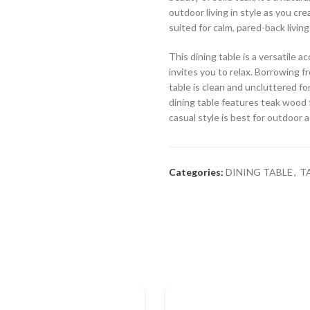
outdoor living in style as you cr
suited for calm, pared-back living
This dining table is a versatile
invites you to relax. Borrowing fr
table is clean and uncluttered for
dining table features teak wood f
casual style is best for outdoor 
Categories:
DINING TABLE
,
T