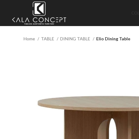
CO
Home
TABLE
DINING TABLE
Elio Dining Table