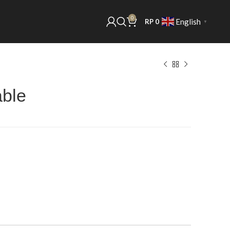
0
English
RP
0
▼
able