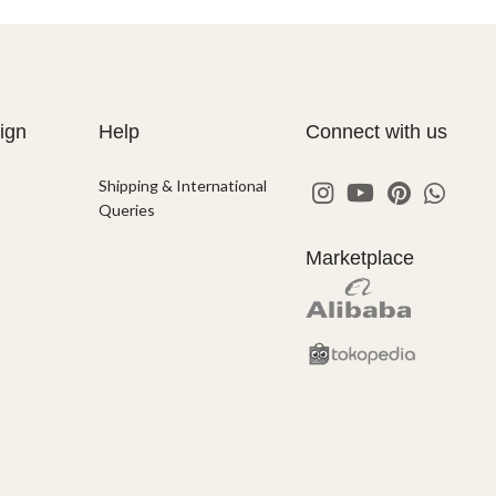
ign
Help
Connect with us
Shipping & International
Queries
Marketplace