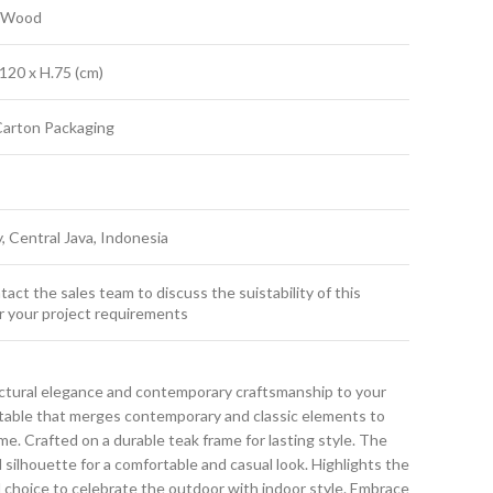
k Wood
120 x H.75 (cm)
Carton Packaging
y, Central Java, Indonesia
act the sales team to discuss the suistability of this
r your project requirements
ctural elegance and contemporary craftsmanship to your
g table that merges contemporary and classic elements to
. Crafted on a durable teak frame for lasting style. The
d silhouette for a comfortable and casual look. Highlights the
ral choice to celebrate the outdoor with indoor style. Embrace