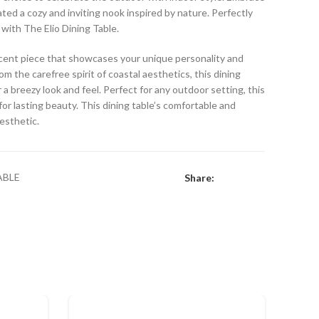
eated a cozy and inviting nook inspired by nature. Perfectly
 with The Elio Dining Table.
 accent piece that showcases your unique personality and
om the carefree spirit of coastal aesthetics, this dining
 a breezy look and feel. Perfect for any outdoor setting, this
or lasting beauty. This dining table’s comfortable and
aesthetic.
ABLE
Share: