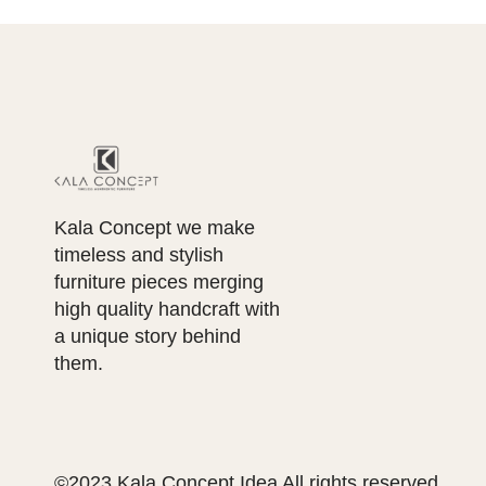
Kala Concept we make
timeless and stylish
furniture pieces merging
high quality handcraft with
a unique story behind
them.
©2023 Kala Concept Idea All rights reserved