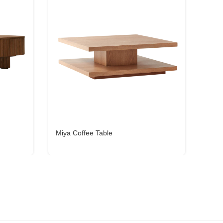
Miya Coffee Table
Fila