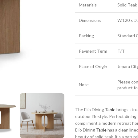
Materials
Solid Tea
Dimensions
W.120 x D.
Packing
Standard 
Payment Term
T/T
Place of Origin
Jepara Cit
Please cont
Note
product fo
The Elio Dining
Table
brings stru
outdoor lifestyle. Perfect dinin
compliment a modern retreat home
Elio Dining
Table
has a clean line
beauty of solid teak, it’s a natu