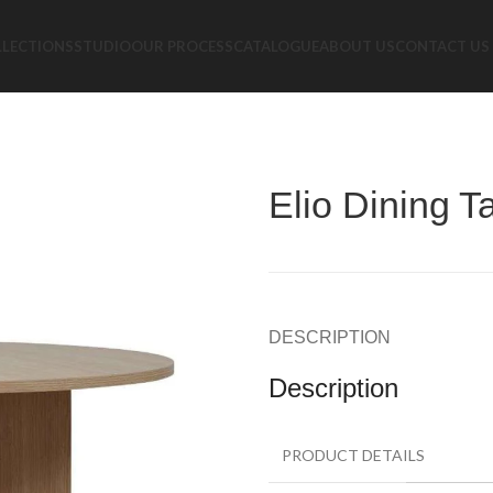
LLECTIONS
STUDIO
OUR PROCESS
CATALOGUE
ABOUT US
CONTACT US
Elio Dining T
DESCRIPTION
Description
PRODUCT DETAILS