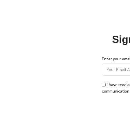
Sig
Enter your emai
I have read 
communications