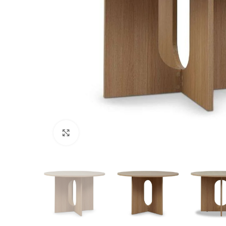
Click to enlarge