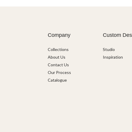
Company
Custom Des
Collections
Studio
About Us
Inspiration
Contact Us
Our Process
Catalogue