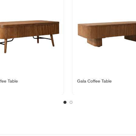
ffee Table
Gala Coffee Table