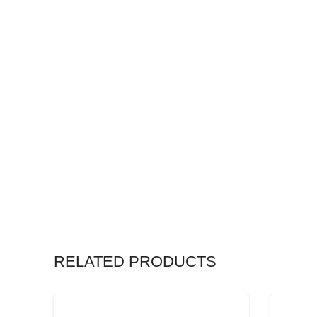
RELATED PRODUCTS