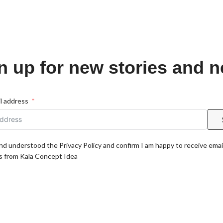
n up for new stories and 
l address
and understood the Privacy Policy and confirm I am happy to receive emai
 from Kala Concept Idea