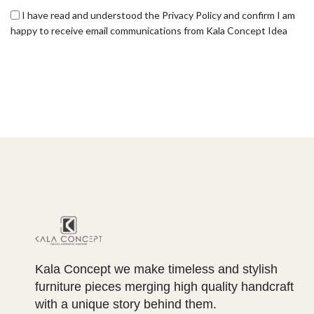
I have read and understood the Privacy Policy and confirm I am
happy to receive email communications from Kala Concept Idea
Kala Concept we make timeless and stylish
furniture pieces merging high quality handcraft
with a unique story behind them.