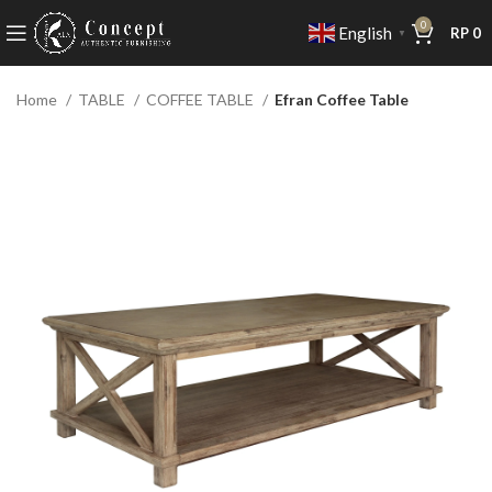
0
English
RP
0
▼
Home
TABLE
COFFEE TABLE
Efran Coffee Table