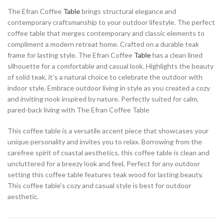
The Efran Coffee
Table
brings structural elegance and
contemporary craftsmanship to your outdoor lifestyle. The perfect
coffee table that merges contemporary and classic elements to
compliment a modern retreat home. Crafted on a durable teak
frame for lasting style. The Efran Coffee
Table
has a clean lined
silhouette for a comfortable and casual look. Highlights the beauty
of solid teak, it’s a natural choice to celebrate the outdoor with
indoor style. Embrace outdoor living in style as you created a cozy
and inviting nook inspired by nature. Perfectly suited for calm,
pared-back living with The Efran Coffee Table
This coffee table is a versatile accent piece that showcases your
unique personality and invites you to relax. Borrowing from the
carefree spirit of coastal aesthetics, this coffee table is clean and
uncluttered for a breezy look and feel. Perfect for any outdoor
setting this coffee table features teak wood for lasting beauty.
This coffee table’s cozy and casual style is best for outdoor
aesthetic.