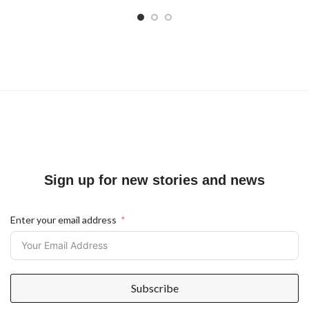
Sign up for new stories and news
Enter your email address
Subscribe