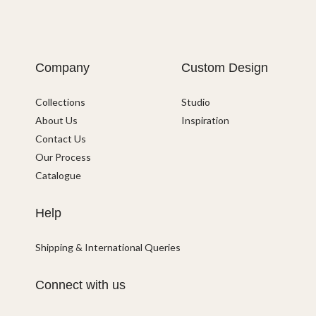
Company
Custom Design
Collections
Studio
About Us
Inspiration
Contact Us
Our Process
Catalogue
Help
Shipping & International Queries
Connect with us