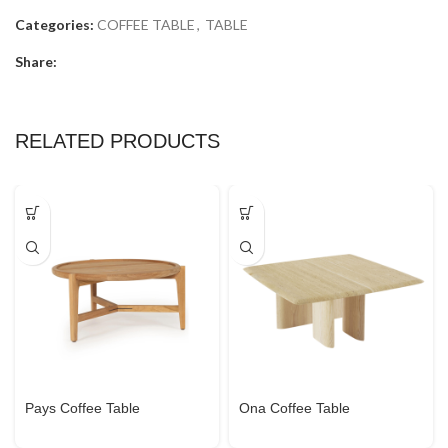
Categories:
COFFEE TABLE
,
TABLE
Share:
RELATED PRODUCTS
Pays Coffee Table
Ona Coffee Table