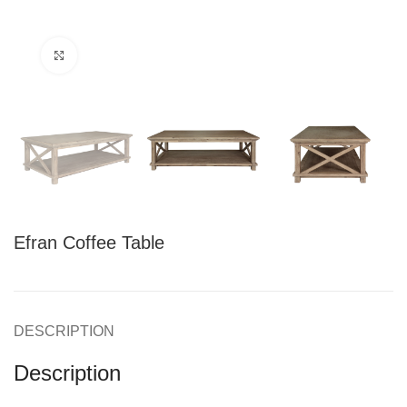
Click to enlarge
Efran Coffee Table
DESCRIPTION
Description