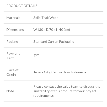
PRODUCT DETAILS
Materials
Solid Teak Wood
Dimensions
W.130 x D.70 x H.40 (cm)
Packing
Standard Carton Packaging
Payment
T/T
Term
Place of
Jepara City, Central Java, Indonesia
Origin
Please contact the sales team to discuss the
Note
suistability of this product for your project
requirements