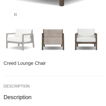
Click to enlarge
Creed Lounge Chair
DESCRIPTION
Description