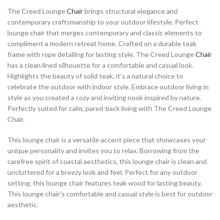
The Creed Lounge
Chair
brings structural elegance and
contemporary craftsmanship to your outdoor lifestyle. Perfect
lounge chair that merges contemporary and classic elements to
compliment a modern retreat home. Crafted on a durable teak
frame with rope detailing for lasting style. The Creed Lounge
Chair
has a clean lined silhouette for a comfortable and casual look.
Highlights the beauty of solid teak, it’s a natural choice to
celebrate the outdoor with indoor style. Embrace outdoor living in
style as you created a cozy and inviting nook inspired by nature.
Perfectly suited for calm, pared-back living with The Creed Lounge
Chair.
This lounge chair is a versatile accent piece that showcases your
unique personality and invites you to relax. Borrowing from the
carefree spirit of coastal aesthetics, this lounge chair is clean and
uncluttered for a breezy look and feel. Perfect for any outdoor
setting, this lounge chair features teak wood for lasting beauty.
This lounge chair’s comfortable and casual style is best for outdoor
aesthetic.