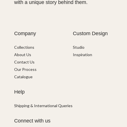
with a unique story behind them.
Company
Custom Design
Collections
Studio
About Us
Inspiration
Contact Us
Our Process
Catalogue
Help
Shipping & International Queries
Connect with us