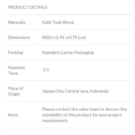
PRODUCT DETAILS
Materials
Solid Teak Wood
Dimensions
W.83 x D.91 x H.79 (cm)
Packing
Standard Carton Packaging
Payment
T/T
Term
Place of
Jepara City, Central Java, Indonesia
Origin
Please contact the sales team to discuss the
Note
suistability of this product for your project
requirements