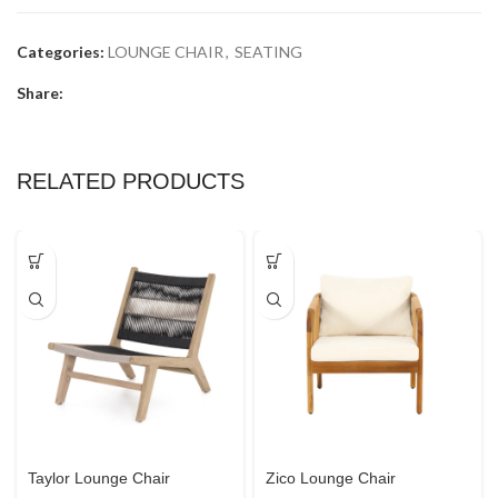
Categories:
LOUNGE CHAIR
,
SEATING
Share:
RELATED PRODUCTS
Taylor Lounge Chair
Zico Lounge Chair