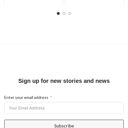
Sign up for new stories and news
Enter your email address
Subscribe