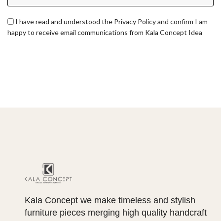
I have read and understood the Privacy Policy and confirm I am
happy to receive email communications from Kala Concept Idea
Kala Concept we make timeless and stylish
furniture pieces merging high quality handcraft