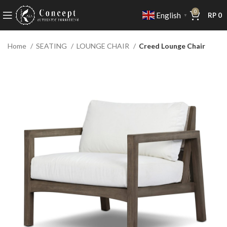
0
English
RP
0
▼
Home
SEATING
LOUNGE CHAIR
Creed Lounge Chair