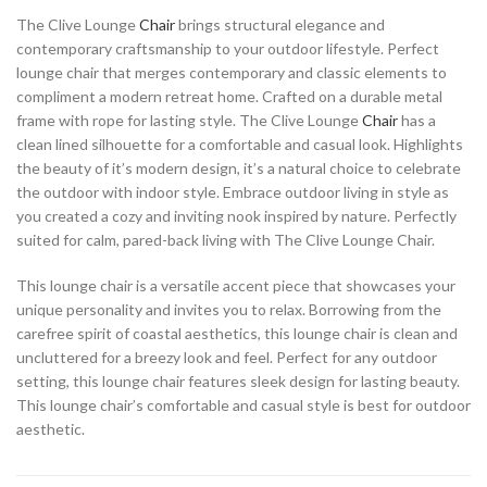
The Clive Lounge
Chair
brings structural elegance and
contemporary craftsmanship to your outdoor lifestyle. Perfect
lounge chair that merges contemporary and classic elements to
compliment a modern retreat home. Crafted on a durable metal
frame with rope for lasting style. The Clive Lounge
Chair
has a
clean lined silhouette for a comfortable and casual look. Highlights
the beauty of it’s modern design, it’s a natural choice to celebrate
the outdoor with indoor style. Embrace outdoor living in style as
you created a cozy and inviting nook inspired by nature. Perfectly
suited for calm, pared-back living with The Clive Lounge Chair.
This lounge chair is a versatile accent piece that showcases your
unique personality and invites you to relax. Borrowing from the
carefree spirit of coastal aesthetics, this lounge chair is clean and
uncluttered for a breezy look and feel. Perfect for any outdoor
setting, this lounge chair features sleek design for lasting beauty.
This lounge chair’s comfortable and casual style is best for outdoor
aesthetic.