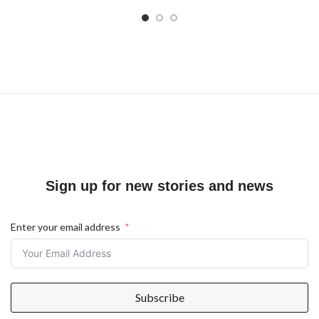
Sign up for new stories and news
Enter your email address
Subscribe