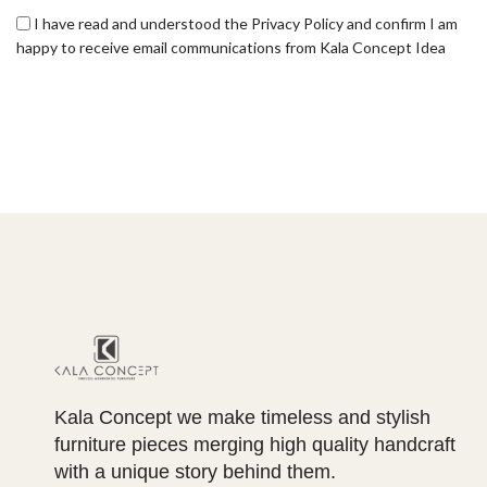
I have read and understood the Privacy Policy and confirm I am
happy to receive email communications from Kala Concept Idea
Kala Concept we make timeless and stylish
furniture pieces merging high quality handcraft
with a unique story behind them.