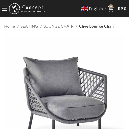
0
English
RP
0
▼
Home
SEATING
LOUNGE CHAIR
Clive Lounge Chair