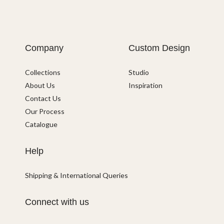
Company
Custom Design
Collections
Studio
About Us
Inspiration
Contact Us
Our Process
Catalogue
Help
Shipping & International Queries
Connect with us