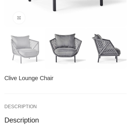
Click to enlarge
Clive Lounge Chair
DESCRIPTION
Description