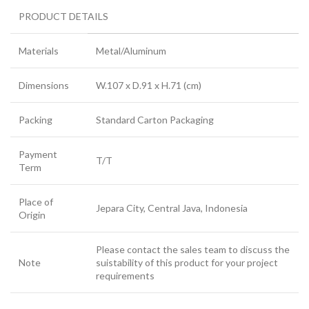
PRODUCT DETAILS
Materials
Metal/Aluminum
Dimensions
W.107 x D.91 x H.71 (cm)
Packing
Standard Carton Packaging
Payment
T/T
Term
Place of
Jepara City, Central Java, Indonesia
Origin
Please contact the sales team to discuss the
Note
suistability of this product for your project
requirements