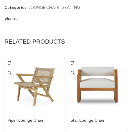
Categories:
LOUNGE CHAIR
,
SEATING
Share:
RELATED PRODUCTS
Piper Lounge Chair
Star Lounge Chair