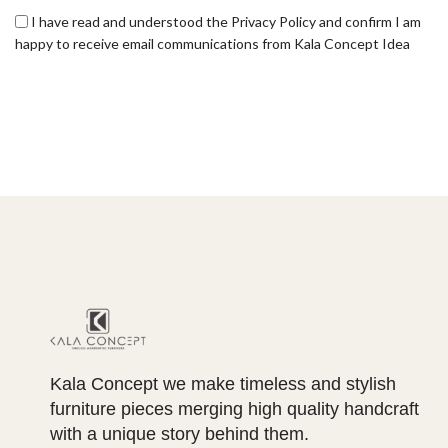
I have read and understood the Privacy Policy and confirm I am
happy to receive email communications from Kala Concept Idea
Kala Concept we make timeless and stylish
furniture pieces merging high quality handcraft
with a unique story behind them.