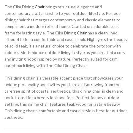
The Cika Dining
Chair
brings structural elegance and
contemporary craftsmanship to your outdoor lifestyle. Perfect
dining chair that merges contemporary and classic elements to
compliment a modern retreat home. Crafted on a durable teak
frame for lasting style. The Cika Dining
Chair
has a clean lined
silhouette for a comfortable and casual look. Highlights the beauty
of solid teak, it’s a natural choice to celebrate the outdoor with
indoor style. Embrace outdoor living in style as you created a cozy
and inviting nook inspired by nature. Perfectly suited for calm,
pared-back living with The Cika Dining Chair.
This dining chair is a versatile accent piece that showcases your
unique personality and invites you to relax. Borrowing from the
carefree spirit of coastal aesthetics, this dining chair is clean and
uncluttered for a breezy look and feel. Perfect for any outdoor
setting, this dining chair features teak wood for lasting beauty.
This dining chair’s comfortable and casual style is best for outdoor
aesthetic.