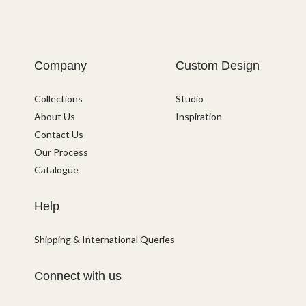
Company
Custom Design
Collections
Studio
About Us
Inspiration
Contact Us
Our Process
Catalogue
Help
Shipping & International Queries
Connect with us