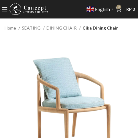
0
English
RP
0
▼
Home
SEATING
DINING CHAIR
Cika Dining Chair