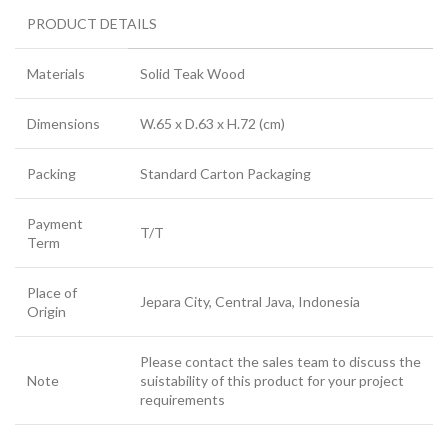
PRODUCT DETAILS
Materials
Solid Teak Wood
Dimensions
W.65 x D.63 x H.72 (cm)
Packing
Standard Carton Packaging
Payment
T/T
Term
Place of
Jepara City, Central Java, Indonesia
Origin
Please contact the sales team to discuss the
Note
suistability of this product for your project
requirements