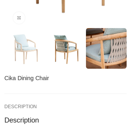
Click to enlarge
Cika Dining Chair
DESCRIPTION
Description