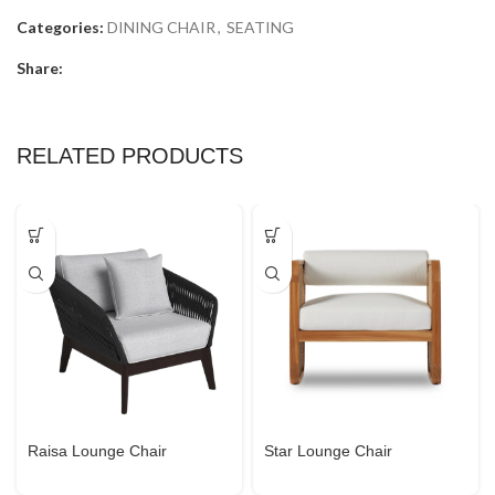
Categories:
DINING CHAIR
,
SEATING
Share:
RELATED PRODUCTS
Raisa Lounge Chair
Star Lounge Chair