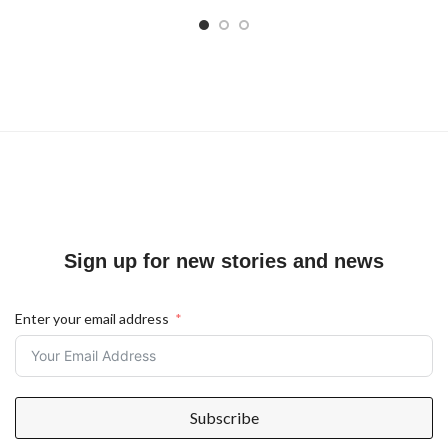
Sign up for new stories and news
Enter your email address
Subscribe