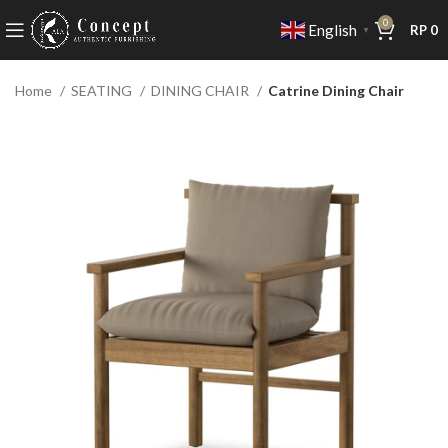
0
English
RP
0
▼
Home
SEATING
DINING CHAIR
Catrine Dining Chair