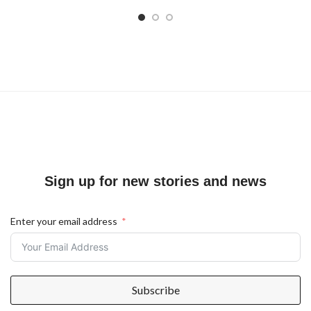
Sign up for new stories and news
Enter your email address
Subscribe