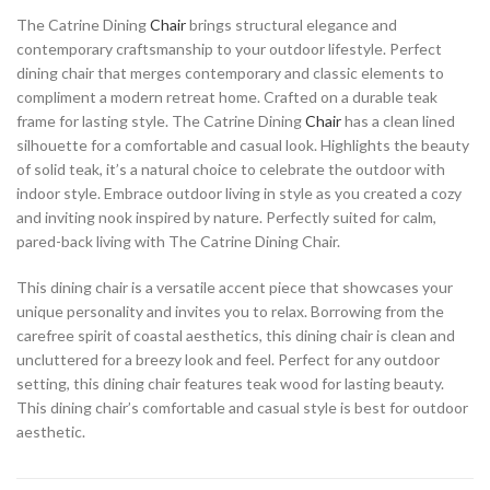
The Catrine Dining
Chair
brings structural elegance and
contemporary craftsmanship to your outdoor lifestyle. Perfect
dining chair that merges contemporary and classic elements to
compliment a modern retreat home. Crafted on a durable teak
frame for lasting style. The Catrine Dining
Chair
has a clean lined
silhouette for a comfortable and casual look. Highlights the beauty
of solid teak, it’s a natural choice to celebrate the outdoor with
indoor style. Embrace outdoor living in style as you created a cozy
and inviting nook inspired by nature. Perfectly suited for calm,
pared-back living with The Catrine Dining Chair.
This dining chair is a versatile accent piece that showcases your
unique personality and invites you to relax. Borrowing from the
carefree spirit of coastal aesthetics, this dining chair is clean and
uncluttered for a breezy look and feel. Perfect for any outdoor
setting, this dining chair features teak wood for lasting beauty.
This dining chair’s comfortable and casual style is best for outdoor
aesthetic.