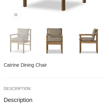
Click to enlarge
Catrine Dining Chair
DESCRIPTION
Description