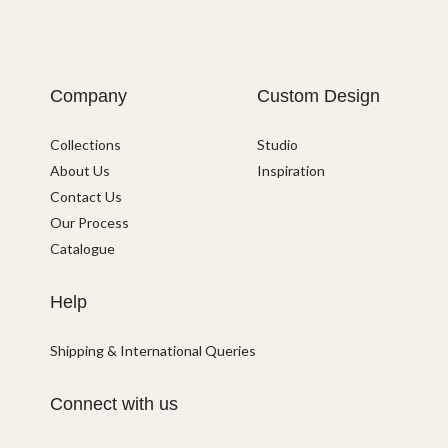
Company
Custom Design
Collections
Studio
About Us
Inspiration
Contact Us
Our Process
Catalogue
Help
Shipping & International Queries
Connect with us