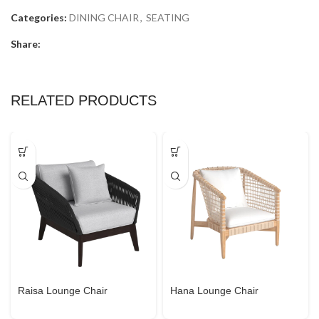
Categories:
DINING CHAIR
,
SEATING
Share:
RELATED PRODUCTS
Raisa Lounge Chair
Hana Lounge Chair