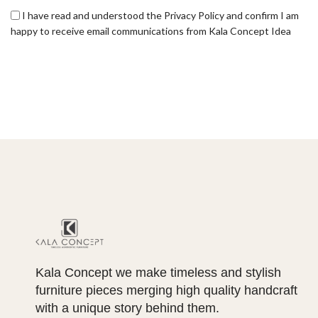
I have read and understood the Privacy Policy and confirm I am
happy to receive email communications from Kala Concept Idea
Kala Concept we make timeless and stylish
furniture pieces merging high quality handcraft
with a unique story behind them.