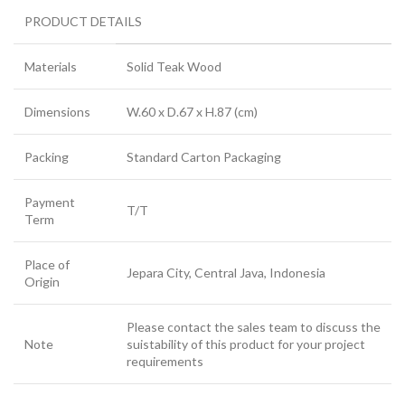
PRODUCT DETAILS
Materials
Solid Teak Wood
Dimensions
W.60 x D.67 x H.87 (cm)
Packing
Standard Carton Packaging
Payment
T/T
Term
Place of
Jepara City, Central Java, Indonesia
Origin
Please contact the sales team to discuss the
Note
suistability of this product for your project
requirements