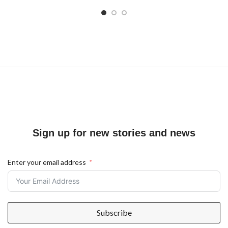
Sign up for new stories and news
Enter your email address
Subscribe