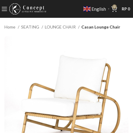
0
English
RP
0
▼
Home
SEATING
LOUNGE CHAIR
Casan Lounge Chair