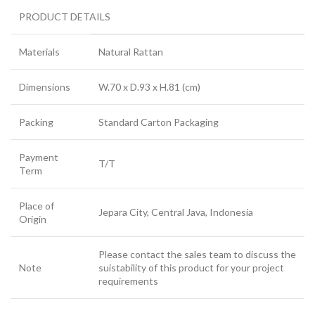
PRODUCT DETAILS
Materials
Natural Rattan
Dimensions
W.70 x D.93 x H.81 (cm)
Packing
Standard Carton Packaging
Payment
T/T
Term
Place of
Jepara City, Central Java, Indonesia
Origin
Please contact the sales team to discuss the
Note
suistability of this product for your project
requirements