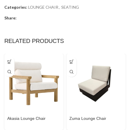
Categories:
LOUNGE CHAIR
,
SEATING
Share:
RELATED PRODUCTS
Akasia Lounge Chair
Zuma Lounge Chair