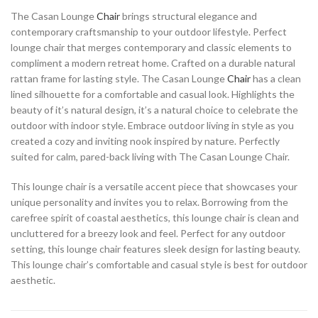
The Casan Lounge
Chair
brings structural elegance and
contemporary craftsmanship to your outdoor lifestyle. Perfect
lounge chair that merges contemporary and classic elements to
compliment a modern retreat home. Crafted on a durable natural
rattan frame for lasting style. The Casan Lounge
Chair
has a clean
lined silhouette for a comfortable and casual look. Highlights the
beauty of it’s natural design, it’s a natural choice to celebrate the
outdoor with indoor style. Embrace outdoor living in style as you
created a cozy and inviting nook inspired by nature. Perfectly
suited for calm, pared-back living with The Casan Lounge Chair.
This lounge chair is a versatile accent piece that showcases your
unique personality and invites you to relax. Borrowing from the
carefree spirit of coastal aesthetics, this lounge chair is clean and
uncluttered for a breezy look and feel. Perfect for any outdoor
setting, this lounge chair features sleek design for lasting beauty.
This lounge chair’s comfortable and casual style is best for outdoor
aesthetic.