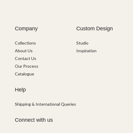
Company
Custom Design
Collections
Studio
About Us
Inspiration
Contact Us
Our Process
Catalogue
Help
Shipping & International Queries
Connect with us