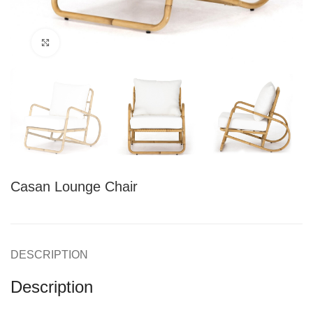
Click to enlarge
Casan Lounge Chair
DESCRIPTION
Description