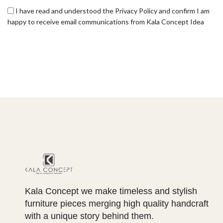
I have read and understood the Privacy Policy and confirm I am
happy to receive email communications from Kala Concept Idea
Kala Concept we make timeless and stylish
furniture pieces merging high quality handcraft
with a unique story behind them.