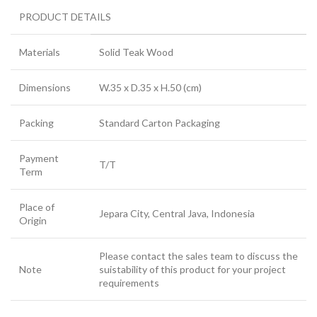
PRODUCT DETAILS
Materials
Solid Teak Wood
Dimensions
W.35 x D.35 x H.50 (cm)
Packing
Standard Carton Packaging
Payment
T/T
Term
Place of
Jepara City, Central Java, Indonesia
Origin
Please contact the sales team to discuss the
Note
suistability of this product for your project
requirements