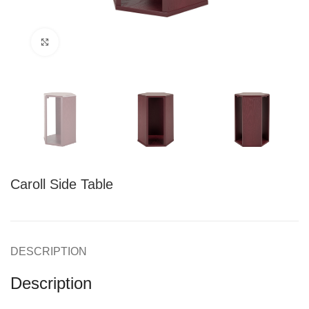
Click to enlarge
Caroll Side Table
DESCRIPTION
Description