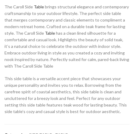
The Caroll Side
Table
brings structural elegance and contemporary
craftsmanship to your outdoor lifestyle. The perfect side table
that merges contemporary and classic elements to compliment a
modern retreat home. Crafted on a durable teak frame for lasting
style. The Caroll Side
Table
has a clean lined silhouette for a
comfortable and casual look. Highlights the beauty of solid teak,
it’s a natural choice to celebrate the outdoor with indoor style.
Embrace outdoor living in style as you created a cozy and inviting
nook inspired by nature. Perfectly suited for calm, pared-back living
with The Caroll Side Table
This side table is a versatile accent piece that showcases your
unique personality and invites you to relax. Borrowing from the
carefree spirit of coastal aesthetics, this side table is clean and
uncluttered for a breezy look and feel. Perfect for any outdoor
setting this side table features teak wood for lasting beauty. This
side table’s cozy and casual style is best for outdoor aesthetic.