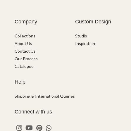
Company
Custom Design
Collections
Studio
About Us
Inspiration
Contact Us
Our Process
Catalogue
Help
Shipping & International Queries
Connect with us