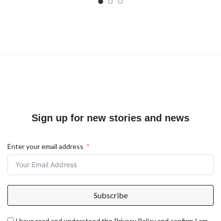
Sign up for new stories and news
Enter your email address
Subscribe
I have read and understood the Privacy Policy and confirm I am