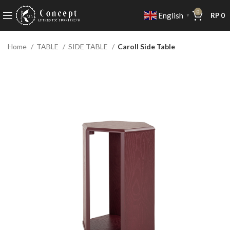
0
English
RP
0
▼
Home
TABLE
SIDE TABLE
Caroll Side Table