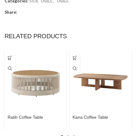
Categories:
SIDE TABLE
,
TABLE
Share:
RELATED PRODUCTS
Ratih Coffee Table
Kana Coffee Table