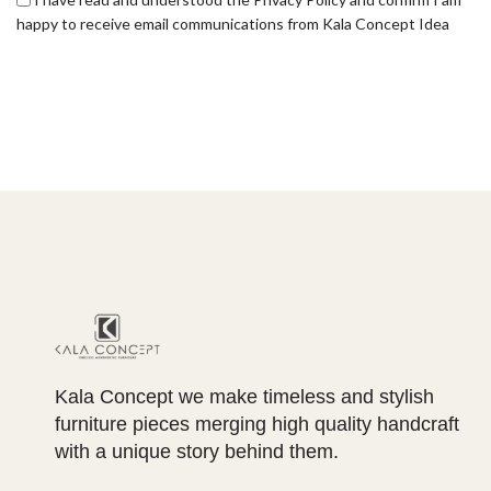
happy to receive email communications from Kala Concept Idea
Kala Concept we make timeless and stylish
furniture pieces merging high quality handcraft
with a unique story behind them.