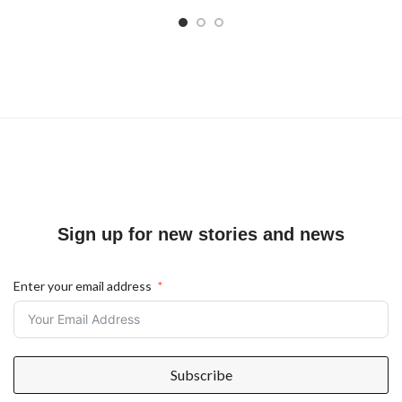
Sign up for new stories and news
Enter your email address
Subscribe