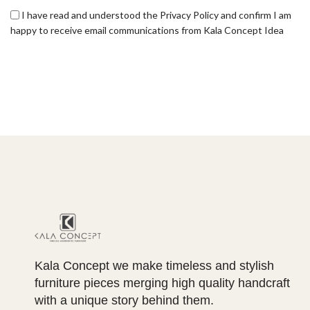
I have read and understood the Privacy Policy and confirm I am
happy to receive email communications from Kala Concept Idea
Kala Concept we make timeless and stylish
furniture pieces merging high quality handcraft
with a unique story behind them.