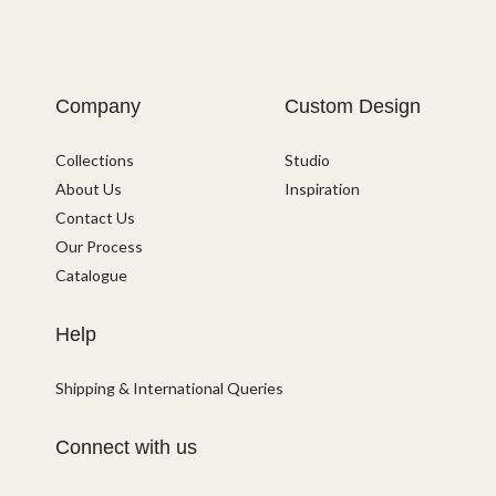
Company
Custom Design
Collections
Studio
About Us
Inspiration
Contact Us
Our Process
Catalogue
Help
Shipping & International Queries
Connect with us