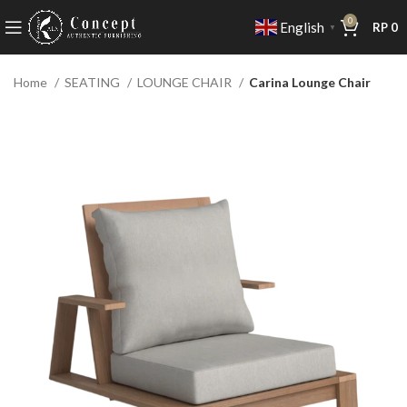
0
English
RP
0
▼
Home
SEATING
LOUNGE CHAIR
Carina Lounge Chair