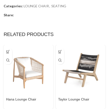
Categories:
LOUNGE CHAIR
,
SEATING
Share:
RELATED PRODUCTS
Hana Lounge Chair
Taylor Lounge Chair