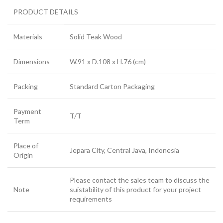
PRODUCT DETAILS
Materials
Solid Teak Wood
Dimensions
W.91 x D.108 x H.76 (cm)
Packing
Standard Carton Packaging
Payment
T/T
Term
Place of
Jepara City, Central Java, Indonesia
Origin
Please contact the sales team to discuss the
Note
suistability of this product for your project
requirements