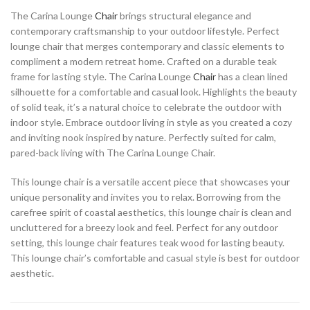
The Carina Lounge
Chair
brings structural elegance and
contemporary craftsmanship to your outdoor lifestyle. Perfect
lounge chair that merges contemporary and classic elements to
compliment a modern retreat home. Crafted on a durable teak
frame for lasting style. The Carina Lounge
Chair
has a clean lined
silhouette for a comfortable and casual look. Highlights the beauty
of solid teak, it’s a natural choice to celebrate the outdoor with
indoor style. Embrace outdoor living in style as you created a cozy
and inviting nook inspired by nature. Perfectly suited for calm,
pared-back living with The Carina Lounge Chair.
This lounge chair is a versatile accent piece that showcases your
unique personality and invites you to relax. Borrowing from the
carefree spirit of coastal aesthetics, this lounge chair is clean and
uncluttered for a breezy look and feel. Perfect for any outdoor
setting, this lounge chair features teak wood for lasting beauty.
This lounge chair’s comfortable and casual style is best for outdoor
aesthetic.