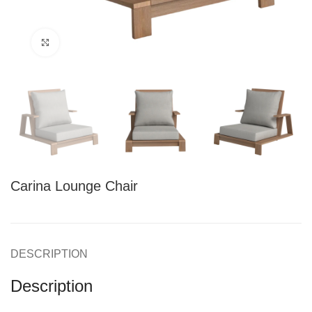
Click to enlarge
Carina Lounge Chair
DESCRIPTION
Description