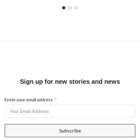
Sign up for new stories and news
Enter your email address
Subscribe