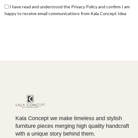
I have read and understood the Privacy Policy and confirm I am
happy to receive email communications from Kala Concept Idea
Kala Concept we make timeless and stylish
furniture pieces merging high quality handcraft
with a unique story behind them.