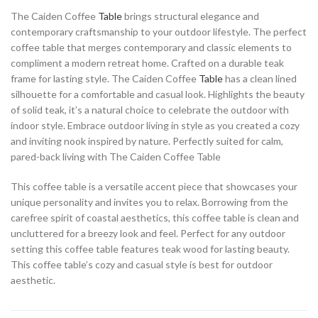
The Caiden Coffee
Table
brings structural elegance and
contemporary craftsmanship to your outdoor lifestyle. The perfect
coffee table that merges contemporary and classic elements to
compliment a modern retreat home. Crafted on a durable teak
frame for lasting style. The Caiden Coffee
Table
has a clean lined
silhouette for a comfortable and casual look. Highlights the beauty
of solid teak, it’s a natural choice to celebrate the outdoor with
indoor style. Embrace outdoor living in style as you created a cozy
and inviting nook inspired by nature. Perfectly suited for calm,
pared-back living with The Caiden Coffee Table
This coffee table is a versatile accent piece that showcases your
unique personality and invites you to relax. Borrowing from the
carefree spirit of coastal aesthetics, this coffee table is clean and
uncluttered for a breezy look and feel. Perfect for any outdoor
setting this coffee table features teak wood for lasting beauty.
This coffee table’s cozy and casual style is best for outdoor
aesthetic.