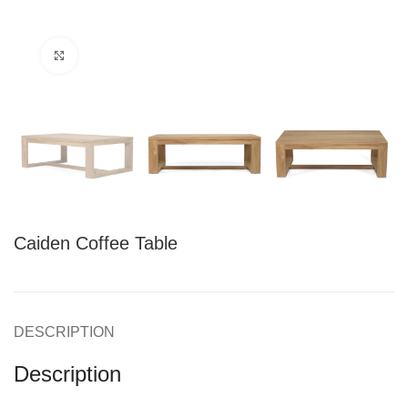
Click to enlarge
Caiden Coffee Table
DESCRIPTION
Description