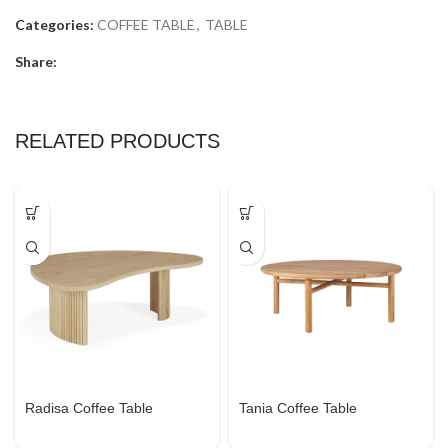
Categories:
COFFEE TABLE
,
TABLE
Share:
RELATED PRODUCTS
Radisa Coffee Table
Tania Coffee Table