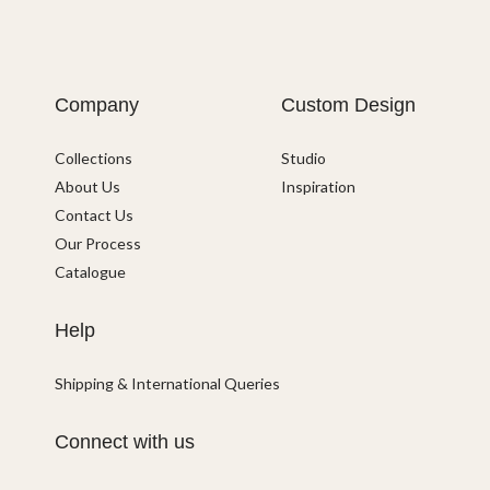
Company
Custom Design
Collections
Studio
About Us
Inspiration
Contact Us
Our Process
Catalogue
Help
Shipping & International Queries
Connect with us