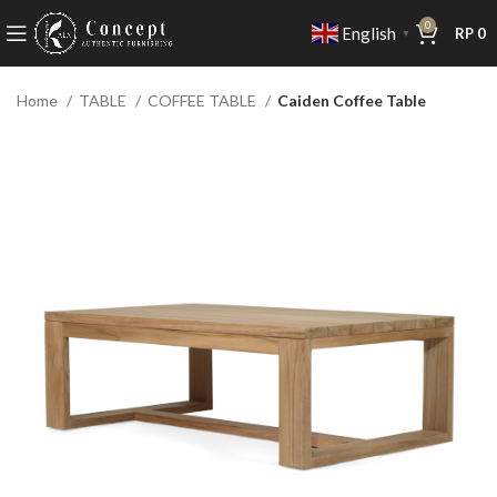
0
English
RP
0
▼
Home
TABLE
COFFEE TABLE
Caiden Coffee Table