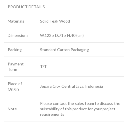
PRODUCT DETAILS
Materials
Solid Teak Wood
Dimensions
W.122 x D.71 x H.40 (cm)
Packing
Standard Carton Packaging
Payment
T/T
Term
Place of
Jepara City, Central Java, Indonesia
Origin
Please contact the sales team to discuss the
Note
suistability of this product for your project
requirements