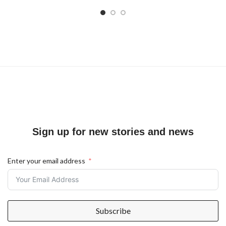
Sign up for new stories and news
Enter your email address
Subscribe