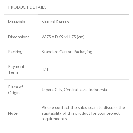
PRODUCT DETAILS
Materials
Natural Rattan
Dimensions
W.75 x D.69 x H.75 (cm)
Packing
Standard Carton Packaging
Payment
T/T
Term
Place of
Jepara City, Central Java, Indonesia
Origin
Please contact the sales team to discuss the
Note
suistability of this product for your project
requirements