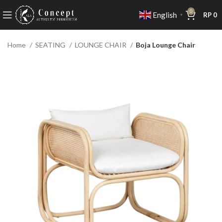
0
English
RP
0
▼
Home
SEATING
LOUNGE CHAIR
Boja Lounge Chair