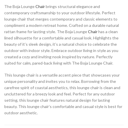
The Boja Lounge
Chair
brings structural elegance and
contemporary craftsmanship to your outdoor lifestyle. Perfect
lounge chair that merges contemporary and classic elements to
compliment a modern retreat home. Crafted on a durable natural
rattan frame for lasting style. The Boja Lounge
Chair
has a clean
lined silhouette for a comfortable and casual look. Highlights the
beauty of it’s sleek design, it’s a natural choice to celebrate the
outdoor with indoor style. Embrace outdoor living in style as you
created a cozy and inviting nook inspired by nature. Perfectly
suited for calm, pared-back living with The Boja Lounge Chair.
This lounge chair is a versatile accent piece that showcases your
unique personality and invites you to relax. Borrowing from the
carefree spirit of coastal aesthetics, this lounge chair is clean and
uncluttered for a breezy look and feel. Perfect for any outdoor
setting, this lounge chair features natural design for lasting
beauty. This lounge chair’s comfortable and casual style is best for
outdoor aesthetic.