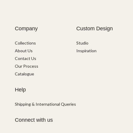
Company
Custom Design
Collections
Studio
About Us
Inspiration
Contact Us
Our Process
Catalogue
Help
Shipping & International Queries
Connect with us