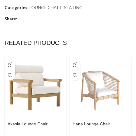
Categories:
LOUNGE CHAIR
,
SEATING
Share:
RELATED PRODUCTS
Akasia Lounge Chair
Hana Lounge Chair