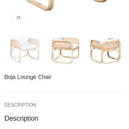
Click to enlarge
Boja Lounge Chair
DESCRIPTION
Description