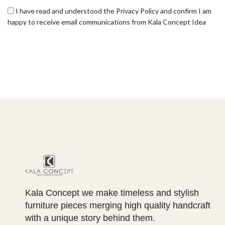
I have read and understood the Privacy Policy and confirm I am
happy to receive email communications from Kala Concept Idea
Kala Concept we make timeless and stylish
furniture pieces merging high quality handcraft
with a unique story behind them.