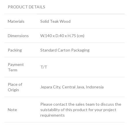
PRODUCT DETAILS
Materials
Solid Teak Wood
Dimensions
W.140 x D.40 x H.75 (cm)
Packing
Standard Carton Packaging
Payment
T/T
Term
Place of
Jepara City, Central Java, Indonesia
Origin
Please contact the sales team to discuss the
Note
suistability of this product for your project
requirements