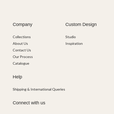
Company
Custom Design
Collections
Studio
About Us
Inspiration
Contact Us
Our Process
Catalogue
Help
Shipping & International Queries
Connect with us