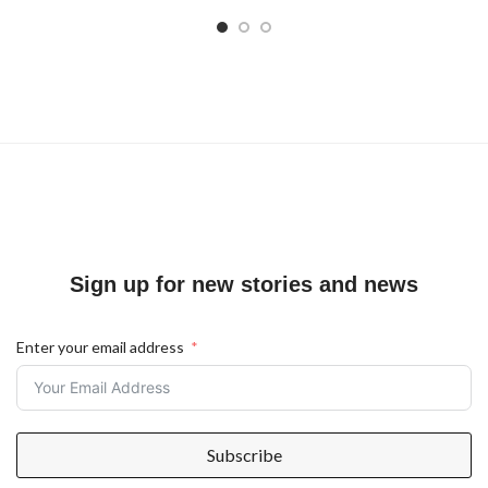
Sign up for new stories and news
Enter your email address
Subscribe