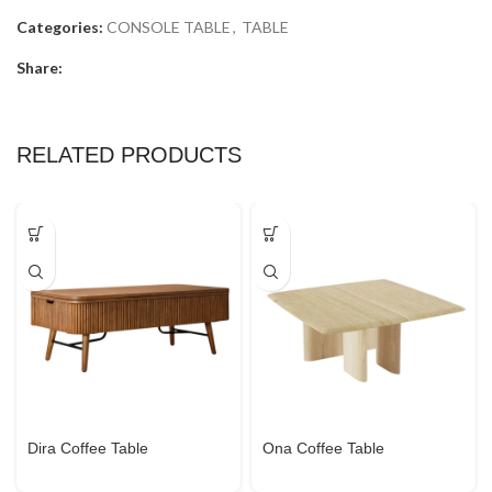
Categories:
CONSOLE TABLE
,
TABLE
Share:
RELATED PRODUCTS
Dira Coffee Table
Ona Coffee Table