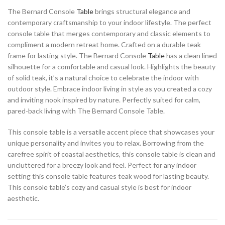
The Bernard Console
Table
brings structural elegance and
contemporary craftsmanship to your indoor lifestyle. The perfect
console table that merges contemporary and classic elements to
compliment a modern retreat home. Crafted on a durable teak
frame for lasting style. The Bernard Console
Table
has a clean lined
silhouette for a comfortable and casual look. Highlights the beauty
of solid teak, it’s a natural choice to celebrate the indoor with
outdoor style. Embrace indoor living in style as you created a cozy
and inviting nook inspired by nature. Perfectly suited for calm,
pared-back living with The Bernard Console Table.
This console table is a versatile accent piece that showcases your
unique personality and invites you to relax. Borrowing from the
carefree spirit of coastal aesthetics, this console table is clean and
uncluttered for a breezy look and feel. Perfect for any indoor
setting this console table features teak wood for lasting beauty.
This console table’s cozy and casual style is best for indoor
aesthetic.