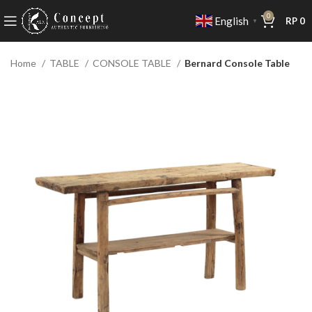
0
English
RP
0
▼
Home
TABLE
CONSOLE TABLE
Bernard Console Table