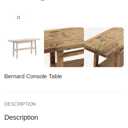
Click to enlarge
Bernard Console Table
DESCRIPTION
Description