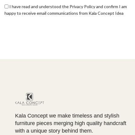
I have read and understood the Privacy Policy and confirm I am
happy to receive email communications from Kala Concept Idea
Kala Concept we make timeless and stylish
furniture pieces merging high quality handcraft
with a unique story behind them.