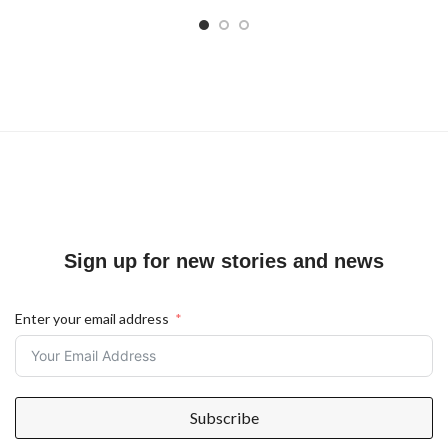
Sign up for new stories and news
Enter your email address
Subscribe