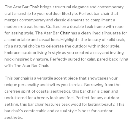
The Atar Bar
Chair
brings structural elegance and contemporary
craftsmanship to your outdoor lifestyle. Perfect bar chair that
merges contemporary and classic elements to compliment a
modern retreat home. Crafted on a durable teak frame with rope
for lasting style. The Atar Bar
Chair
has a clean lined silhouette for
a comfortable and casual look. Highlights the beauty of solid teak,
it’s a natural choice to celebrate the outdoor with indoor style.
Embrace outdoor living in style as you created a cozy and inviting
nook inspired by nature. Perfectly suited for calm, pared-back living
with The Atar Bar Chair.
This bar chair is a versatile accent piece that showcases your
unique personality and invites you to relax. Borrowing from the
carefree spirit of coastal aesthetics, this bar chair is clean and
uncluttered for a breezy look and feel. Perfect for any outdoor
setting, this bar chair features teak wood for lasting beauty. This
bar chair’s comfortable and casual style is best for outdoor
aesthetic.