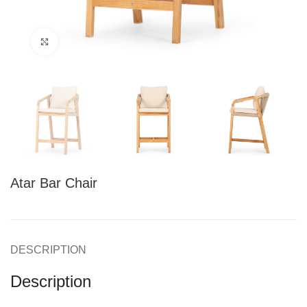
Click to enlarge
Atar Bar Chair
DESCRIPTION
Description