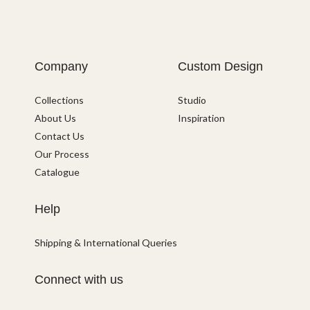
Company
Custom Design
Collections
Studio
About Us
Inspiration
Contact Us
Our Process
Catalogue
Help
Shipping & International Queries
Connect with us