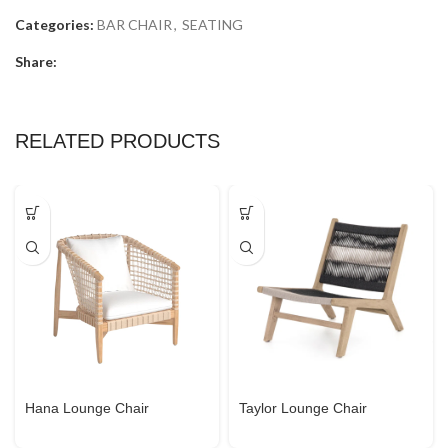
Categories:
BAR CHAIR
,
SEATING
Share:
RELATED PRODUCTS
Hana Lounge Chair
Taylor Lounge Chair