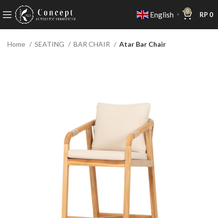
0
English
RP
0
▼
Home
SEATING
BAR CHAIR
Atar Bar Chair