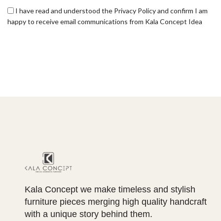
I have read and understood the Privacy Policy and confirm I am
happy to receive email communications from Kala Concept Idea
Kala Concept we make timeless and stylish
furniture pieces merging high quality handcraft
with a unique story behind them.