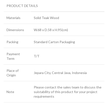
PRODUCT DETAILS
Materials
Solid Teak Wood
Dimensions
W.68 x D.58 x H.95(cm)
Packing
Standard Carton Packaging
Payment
T/T
Term
Place of
Jepara City, Central Java, Indonesia
Origin
Please contact the sales team to discuss the
Note
suistability of this product for your project
requirements