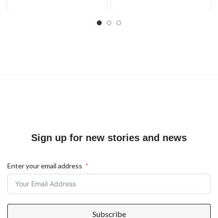
Sign up for new stories and news
Enter your email address
Subscribe