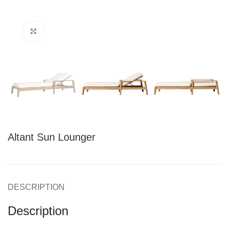
Click to enlarge
Altant Sun Lounger
DESCRIPTION
Description