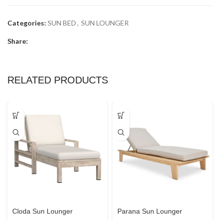
Categories:
SUN BED
,
SUN LOUNGER
Share:
RELATED PRODUCTS
Cloda Sun Lounger
Parana Sun Lounger