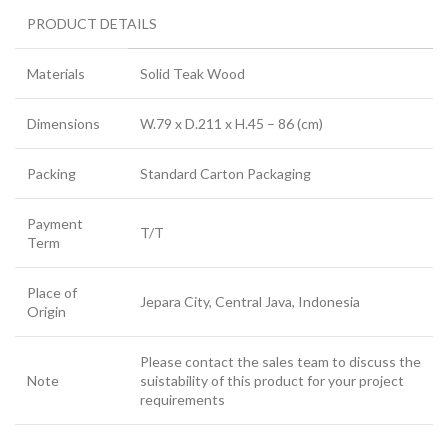
PRODUCT DETAILS
Materials
Solid Teak Wood
Dimensions
W.79 x D.211 x H.45 – 86 (cm)
Packing
Standard Carton Packaging
Payment
T/T
Term
Place of
Jepara City, Central Java, Indonesia
Origin
Please contact the sales team to discuss the
Note
suistability of this product for your project
requirements