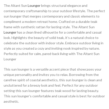
The Altant Sun
Lounger
brings structural elegance and
contemporary craftsmanship to your outdoor lifestyle. The perfect
sun lounger that merges contemporary and classic elements to
compliment a modern retreat home. Crafted on a durable teak
frame with synthetic rattan for lasting style. The Altant Sun
Lounger
has a clean lined silhouette for a comfortable and casual
look. Highlights the beauty of solid teak, it’s a natural choice to
celebrate the outdoor with indoor style. Embrace outdoor living in
style as you created a cozy and inviting nook inspired by nature.
Perfectly suited for calm, pared-back living with The Altant Sun
Lounger
This sun lounger is a versatile accent piece that showcases your
unique personality and invites you to relax. Borrowing from the
carefree spirit of coastal aesthetics, this sun lounger is clean and
uncluttered for a breezy look and feel. Perfect for any outdoor
setting this sun lounger features teak wood for lasting beauty.
This sun lounger’s comfortable and casual style is best for outdoor
aesthetic.