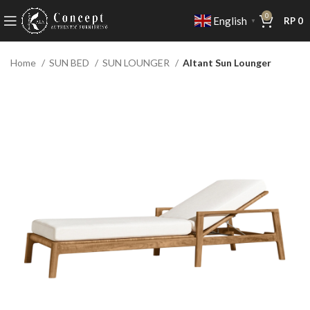
0
English
RP
0
▼
Home
SUN BED
SUN LOUNGER
Altant Sun Lounger