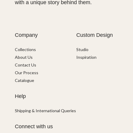
with a unique story behind them.
Company
Custom Design
Collections
Studio
About Us
Inspiration
Contact Us
Our Process
Catalogue
Help
Shipping & International Queries
Connect with us