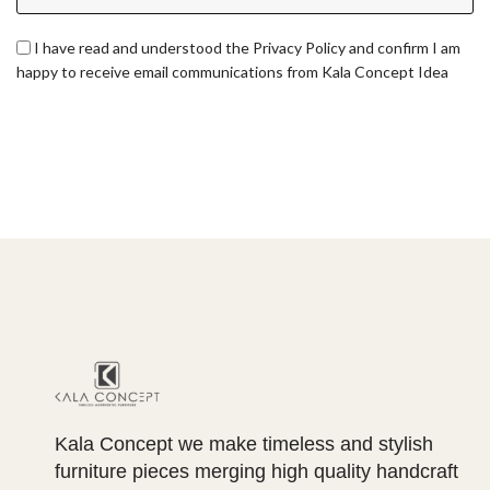
I have read and understood the Privacy Policy and confirm I am
happy to receive email communications from Kala Concept Idea
Kala Concept we make timeless and stylish
furniture pieces merging high quality handcraft