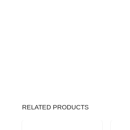
RELATED PRODUCTS