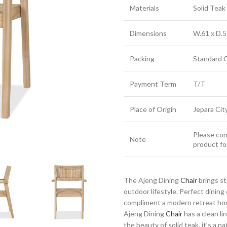
Materials
Solid Tea
Dimensions
W.61 x D.5
Packing
Standard 
Payment Term
T/T
Place of Origin
Jepara Cit
Please cont
Note
product fo
The Ajeng Dining
Chair
brings st
outdoor lifestyle. Perfect dinin
compliment a modern retreat home
Ajeng Dining
Chair
has a clean li
the beauty of solid teak, it’s a n