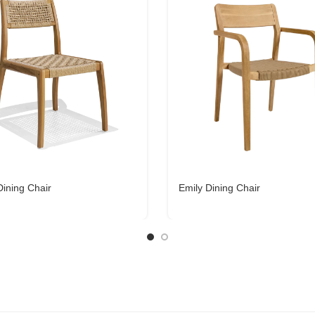
Dining Chair
Emily Dining Chair