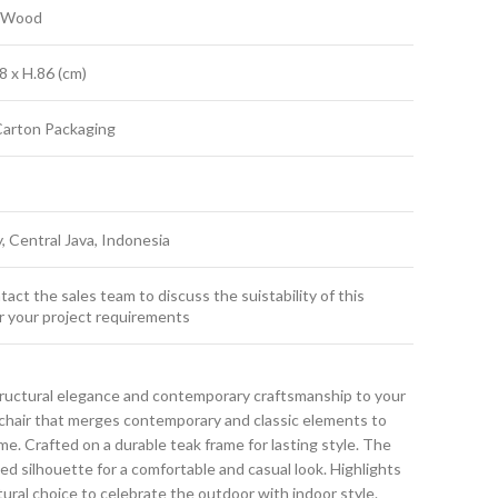
k Wood
8 x H.86 (cm)
Carton Packaging
y, Central Java, Indonesia
act the sales team to discuss the suistability of this
r your project requirements
ructural elegance and contemporary craftsmanship to your
g chair that merges contemporary and classic elements to
. Crafted on a durable teak frame for lasting style. The
ned silhouette for a comfortable and casual look. Highlights
atural choice to celebrate the outdoor with indoor style.