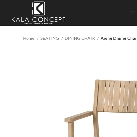
CO
Home
SEATING
DINING CHAIR
Ajeng Dining Chai