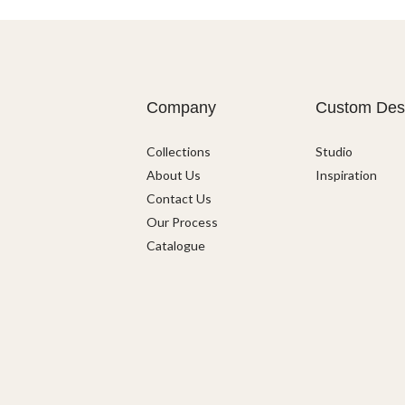
Company
Custom Des
Collections
Studio
About Us
Inspiration
Contact Us
Our Process
Catalogue