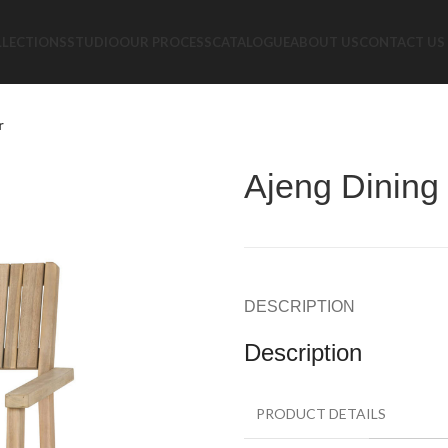
LLECTIONS
STUDIO
OUR PROCESS
CATALOGUE
ABOUT US
CONTACT US
r
Ajeng Dining
DESCRIPTION
Description
PRODUCT DETAILS