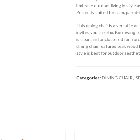
Embrace outdoor living in style a
Perfectly suited for calm, pared-
This dining chair is a versatile 
invites you to relax. Borrowing fr
is clean and uncluttered for a br
dining chair features teak wood f
style is best for outdoor aesthet
Categories:
DINING CHAIR
,
S