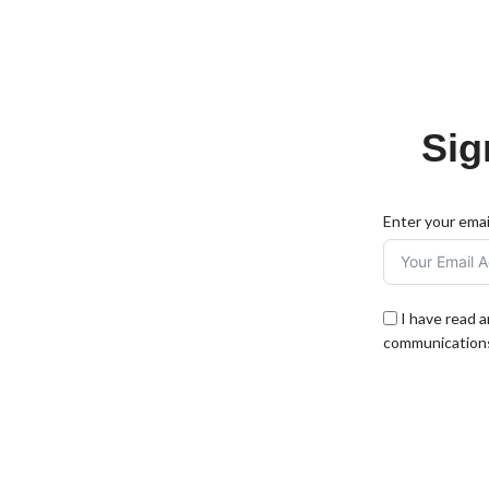
Sig
Enter your emai
I have read 
communications