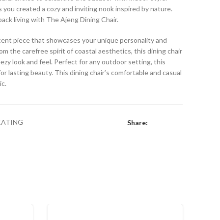
s you created a cozy and inviting nook inspired by nature.
back living with The Ajeng Dining Chair.
accent piece that showcases your unique personality and
om the carefree spirit of coastal aesthetics, this dining chair
eezy look and feel. Perfect for any outdoor setting, this
or lasting beauty. This dining chair’s comfortable and casual
ic.
EATING
Share: