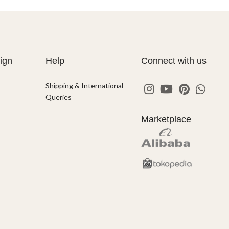
ign
Help
Connect with us
Shipping & International
Queries
Marketplace