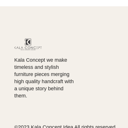
Kala Concept we make
timeless and stylish
furniture pieces merging
high quality handcraft with
a unique story behind
them.
©2023 Kala Concept Idea All rights reserved