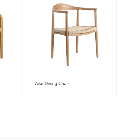
Aiko Dining Chair
Yoll