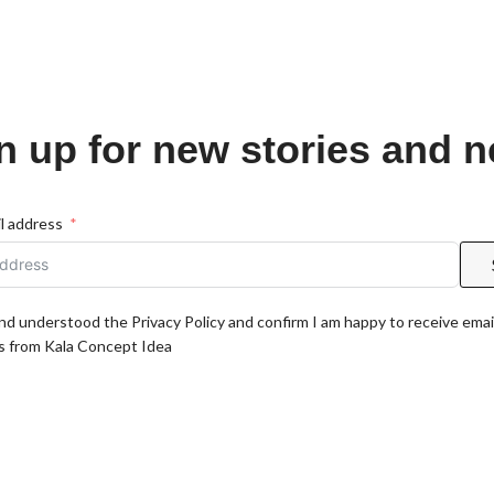
n up for new stories and 
l address
and understood the Privacy Policy and confirm I am happy to receive emai
 from Kala Concept Idea