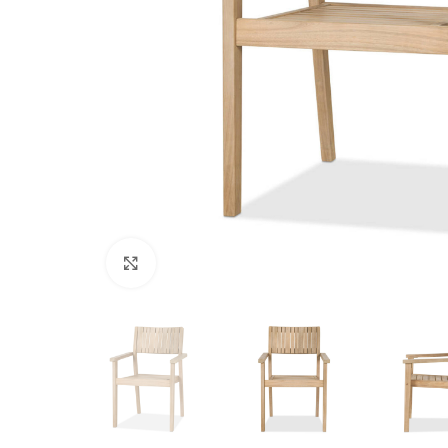
Click to enlarge