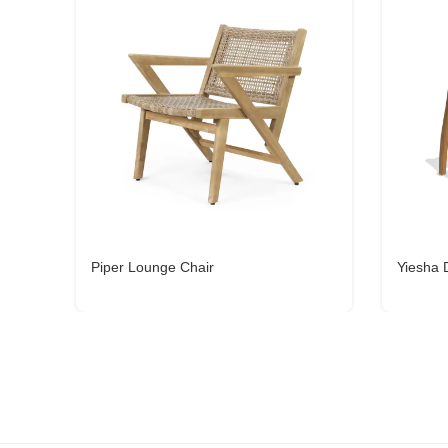
Piper Lounge Chair
Yiesha 