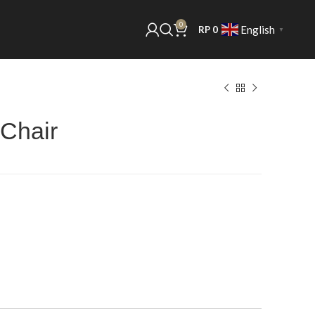
0
English
RP
0
▼
 Chair