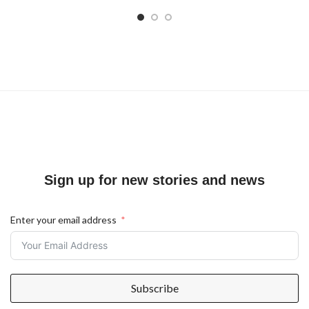
Sign up for new stories and news
Enter your email address
Subscribe