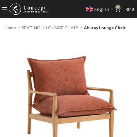
0
English
RP
0
▼
Home
SEATING
LOUNGE CHAIR
Aburay Lounge Chair