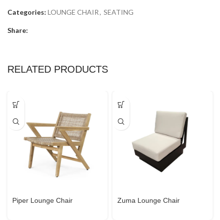
Categories:
LOUNGE CHAIR
,
SEATING
Share:
RELATED PRODUCTS
Piper Lounge Chair
Zuma Lounge Chair