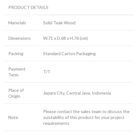
PRODUCT DETAILS
Materials
Solid Teak Wood
Dimensions
W.71 x D.68 x H.76 (cm)
Packing
Standard Carton Packaging
Payment
T/T
Term
Place of
Jepara City, Central Java, Indonesia
Origin
Please contact the sales team to discuss the
Note
suistability of this product for your project
requirements