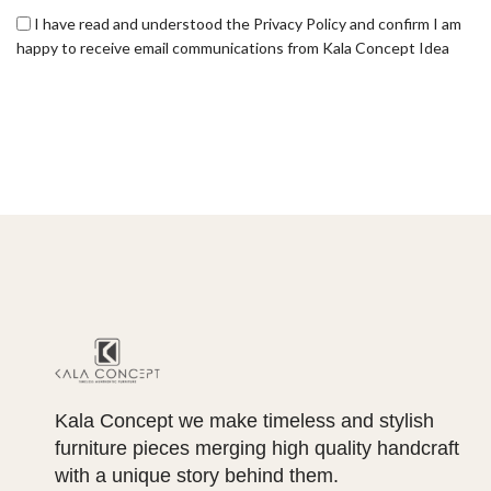
I have read and understood the Privacy Policy and confirm I am
happy to receive email communications from Kala Concept Idea
Kala Concept we make timeless and stylish
furniture pieces merging high quality handcraft
with a unique story behind them.