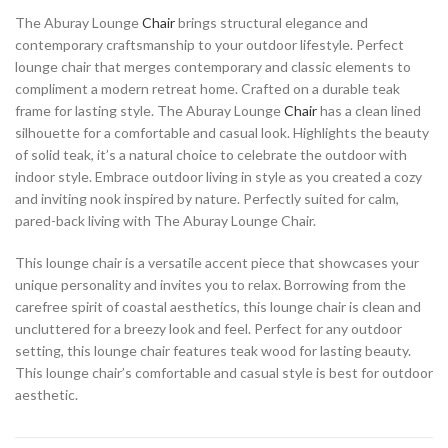
The Aburay Lounge
Chair
brings structural elegance and
contemporary craftsmanship to your outdoor lifestyle. Perfect
lounge chair that merges contemporary and classic elements to
compliment a modern retreat home. Crafted on a durable teak
frame for lasting style. The Aburay Lounge
Chair
has a clean lined
silhouette for a comfortable and casual look. Highlights the beauty
of solid teak, it’s a natural choice to celebrate the outdoor with
indoor style. Embrace outdoor living in style as you created a cozy
and inviting nook inspired by nature. Perfectly suited for calm,
pared-back living with The Aburay Lounge Chair.
This lounge chair is a versatile accent piece that showcases your
unique personality and invites you to relax. Borrowing from the
carefree spirit of coastal aesthetics, this lounge chair is clean and
uncluttered for a breezy look and feel. Perfect for any outdoor
setting, this lounge chair features teak wood for lasting beauty.
This lounge chair’s comfortable and casual style is best for outdoor
aesthetic.