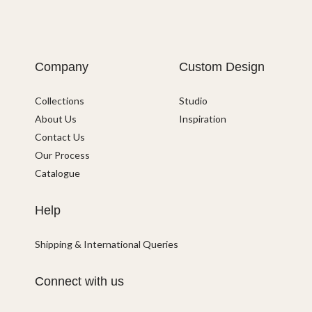
Company
Custom Design
Collections
Studio
About Us
Inspiration
Contact Us
Our Process
Catalogue
Help
Shipping & International Queries
Connect with us