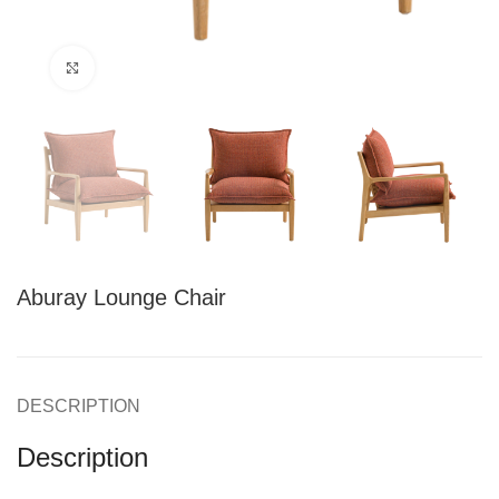
Click to enlarge
Aburay Lounge Chair
DESCRIPTION
Description